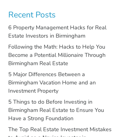
Recent Posts
6 Property Management Hacks for Real
Estate Investors in Birmingham
Following the Math: Hacks to Help You
Become a Potential Millionaire Through
Birmingham Real Estate
5 Major Differences Between a
Birmingham Vacation Home and an
Investment Property
5 Things to do Before Investing in
Birmingham Real Estate to Ensure You
Have a Strong Foundation
The Top Real Estate Investment Mistakes