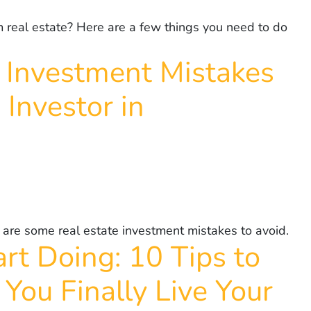
m real estate? Here are a few things you need to do
 Investment Mistakes
 Investor in
 are some real estate investment mistakes to avoid.
rt Doing: 10 Tips to
You Finally Live Your