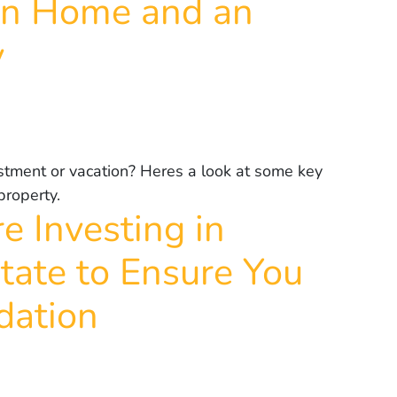
on Home and an
y
stment or vacation? Heres a look at some key
property.
e Investing in
tate to Ensure You
dation