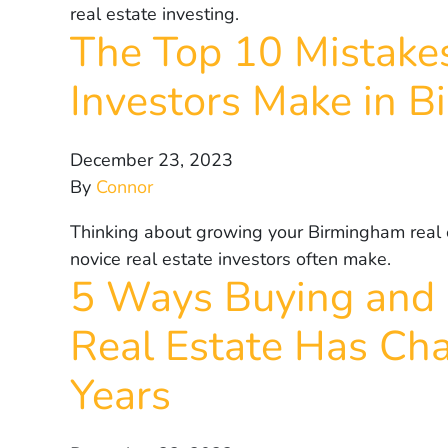
real estate investing.
The Top 10 Mistakes
Investors Make in 
December 23, 2023
By
Connor
Thinking about growing your Birmingham real e
novice real estate investors often make.
5 Ways Buying and 
Real Estate Has Cha
Years