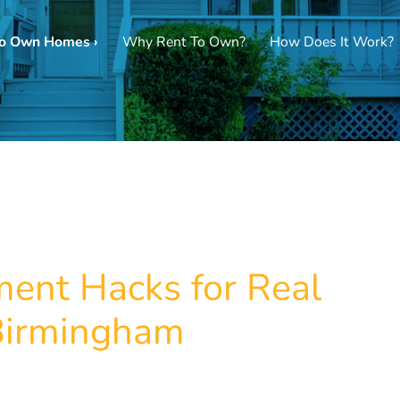
To Own Homes ›
Why Rent To Own?
How Does It Work?
ent Hacks for Real
 Birmingham