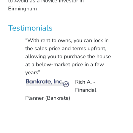
to Avoid as a Novice Investor in
Birmingham
Testimonials
“With rent to owns, you can lock in
the sales price and terms upfront,
allowing you to purchase the house
at a below-market price in a few
years”
Rich A. -
Financial
Planner (Bankrate)