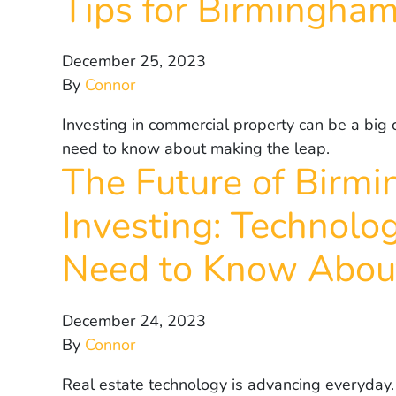
Tips for Birmingham
December 25, 2023
By
Connor
Investing in commercial property can be a big 
need to know about making the leap.
The Future of Birm
Investing: Technolo
Need to Know Abou
December 24, 2023
By
Connor
Real estate technology is advancing everyday. 