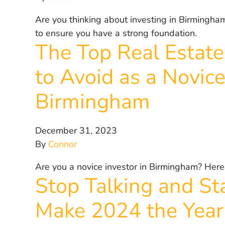
Are you thinking about investing in Birmingha
to ensure you have a strong foundation.
The Top Real Estate
to Avoid as a Novice
Birmingham
December 31, 2023
By
Connor
Are you a novice investor in Birmingham? Here
Stop Talking and Sta
Make 2024 the Year 