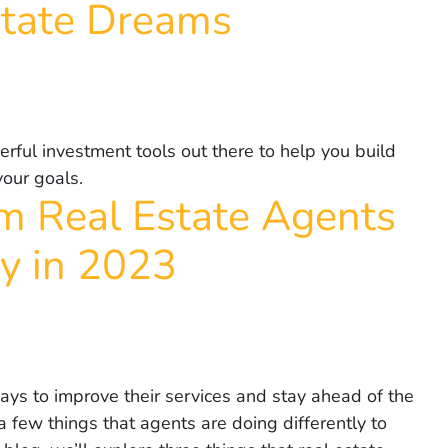
state Dreams
rful investment tools out there to help you build
your goals.
m Real Estate Agents
ly in 2023
ays to improve their services and stay ahead of the
 few things that agents are doing differently to