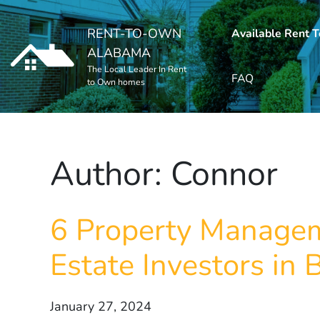
RENT-TO-OWN
Available Rent 
ALABAMA
The Local Leader In Rent
FAQ
to Own homes
Author:
Connor
6 Property Managem
Estate Investors in
January 27, 2024