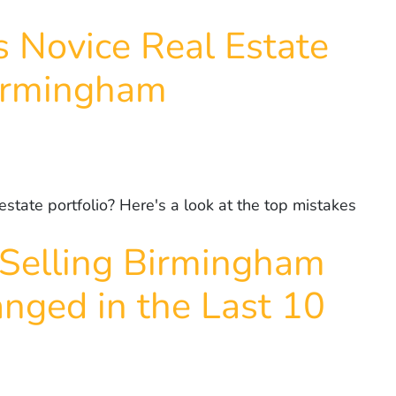
 Novice Real Estate
Birmingham
state portfolio? Here's a look at the top mistakes
Selling Birmingham
nged in the Last 10