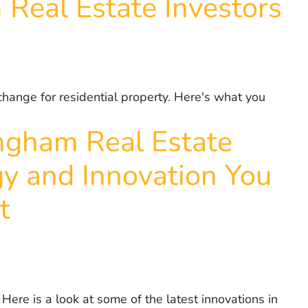
 Real Estate Investors
change for residential property. Here's what you
ingham Real Estate
gy and Innovation You
t
Here is a look at some of the latest innovations in