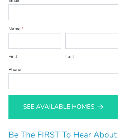
Email
*
Name
*
First
Last
Phone
SEE AVAILABLE HOMES
Be The FIRST To Hear About