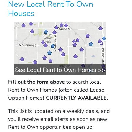
New Local Rent To Own
Houses
Fill out the form above
to search local
Rent to Own Homes (often called Lease
Option Homes)
CURRENTLY AVAILABLE.
This list is updated on a weekly basis, and
you'll receive email alerts as soon as new
Rent to Own opportunities open up.