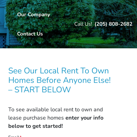
Our Company
Call Us!
(205) 808-2682
Contact Us
See Our Local Rent To Own
Homes Before Anyone Else!
– START BELOW
To see available local rent to own and
lease purchase homes
enter your info
below to get started!