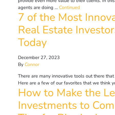
provide even more value to their clients. In this
agents are doing …
Continued
7 of the Most Innov
Real Estate Investo
Today
December 27, 2023
By
Connor
There are many innovative tools out there that
Here are a few of our favorites that we think
How to Make the Le
Investments to Comm