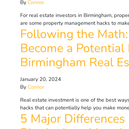
By
Connor
For real estate investors in Birmingham, prop
are some property management hacks to make t
Following the Math:
Become a Potential 
Birmingham Real Es
January 20, 2024
By
Connor
Real estate investment is one of the best ways
hacks that can potentially help you make mone
5 Major Differences