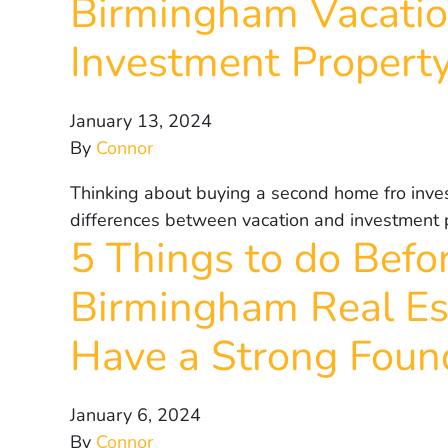
Birmingham Vacati
Investment Propert
January 13, 2024
By
Connor
Thinking about buying a second home fro inve
differences between vacation and investment 
5 Things to do Befor
Birmingham Real Es
Have a Strong Foun
January 6, 2024
By
Connor