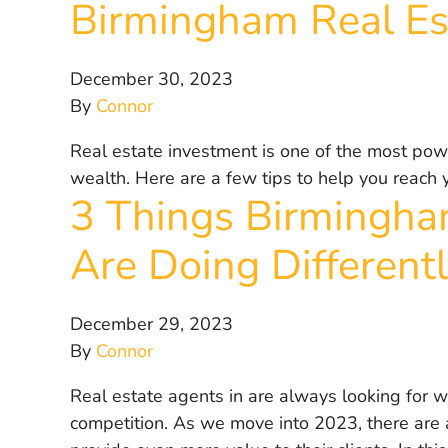
Birmingham Real E
December 30, 2023
By
Connor
Real estate investment is one of the most powe
wealth. Here are a few tips to help you reach 
3 Things Birmingha
Are Doing Different
December 29, 2023
By
Connor
Real estate agents in are always looking for w
competition. As we move into 2023, there are a