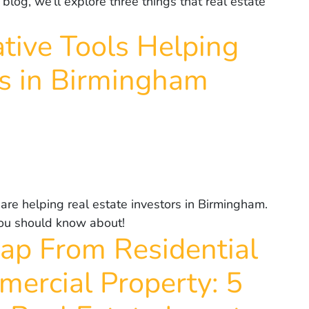
 blog, we’ll explore three things that real estate
ative Tools Helping
rs in Birmingham
 are helping real estate investors in Birmingham.
 you should know about!
ap From Residential
ercial Property: 5