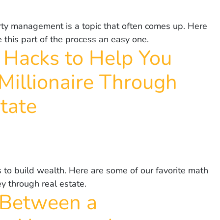
erty management is a topic that often comes up. Here
his part of the process an easy one.
 Hacks to Help You
Millionaire Through
tate
 to build wealth. Here are some of our favorite math
y through real estate.
 Between a