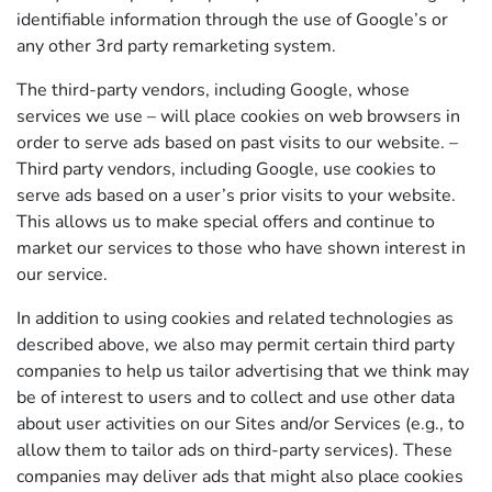
identifiable information through the use of Google’s or
any other 3rd party remarketing system.
The third-party vendors, including Google, whose
services we use – will place cookies on web browsers in
order to serve ads based on past visits to our website. –
Third party vendors, including Google, use cookies to
serve ads based on a user’s prior visits to your website.
This allows us to make special offers and continue to
market our services to those who have shown interest in
our service.
In addition to using cookies and related technologies as
described above, we also may permit certain third party
companies to help us tailor advertising that we think may
be of interest to users and to collect and use other data
about user activities on our Sites and/or Services (e.g., to
allow them to tailor ads on third-party services). These
companies may deliver ads that might also place cookies