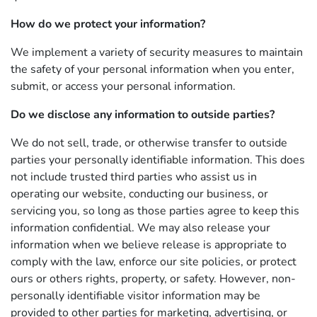
How do we protect your information?
We implement a variety of security measures to maintain
the safety of your personal information when you enter,
submit, or access your personal information.
Do we disclose any information to outside parties?
We do not sell, trade, or otherwise transfer to outside
parties your personally identifiable information. This does
not include trusted third parties who assist us in
operating our website, conducting our business, or
servicing you, so long as those parties agree to keep this
information confidential. We may also release your
information when we believe release is appropriate to
comply with the law, enforce our site policies, or protect
ours or others rights, property, or safety. However, non-
personally identifiable visitor information may be
provided to other parties for marketing, advertising, or