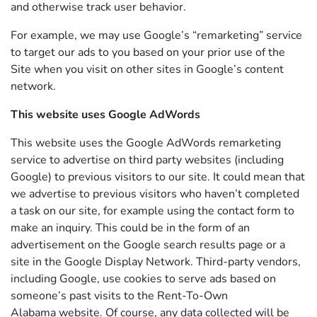
and otherwise track user behavior.
For example, we may use Google’s “remarketing” service
to target our ads to you based on your prior use of the
Site when you visit on other sites in Google’s content
network.
This website uses Google AdWords
This website uses the Google AdWords remarketing
service to advertise on third party websites (including
Google) to previous visitors to our site. It could mean that
we advertise to previous visitors who haven’t completed
a task on our site, for example using the contact form to
make an inquiry. This could be in the form of an
advertisement on the Google search results page or a
site in the Google Display Network. Third-party vendors,
including Google, use cookies to serve ads based on
someone’s past visits to the Rent-To-Own
Alabama website. Of course, any data collected will be