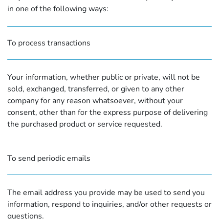
in one of the following ways:
To process transactions
Your information, whether public or private, will not be
sold, exchanged, transferred, or given to any other
company for any reason whatsoever, without your
consent, other than for the express purpose of delivering
the purchased product or service requested.
To send periodic emails
The email address you provide may be used to send you
information, respond to inquiries, and/or other requests or
questions.