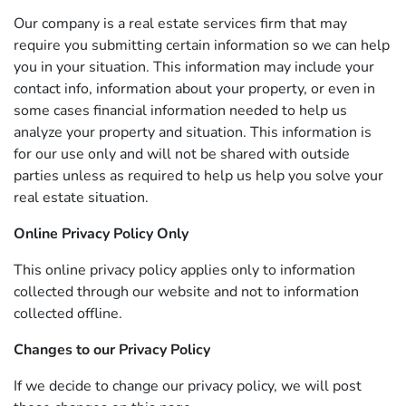
Our company is a real estate services firm that may
require you submitting certain information so we can help
you in your situation. This information may include your
contact info, information about your property, or even in
some cases financial information needed to help us
analyze your property and situation. This information is
for our use only and will not be shared with outside
parties unless as required to help us help you solve your
real estate situation.
Online Privacy Policy Only
This online privacy policy applies only to information
collected through our website and not to information
collected offline.
Changes to our Privacy Policy
If we decide to change our privacy policy, we will post