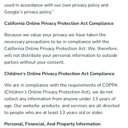
used in accordance with our own privacy policy and
Google’s privacy policy.”
California Online Privacy Protection Act Compliance
Because we value your privacy we have taken the
necessary precautions to be in compliance with the
California Online Privacy Protection Act. We, therefore,
will not distribute your personal information to outside
parties without your consent.
Children’s Online Privacy Protection Act Compliance
We are in compliance with the requirements of COPPA
(Children’s Online Privacy Protection Act), we do not
collect any information from anyone under 13 years of
age. Our website, products, and services are all directed
to people who are at least 13 years old or older.
Personal, Financial, And Property Information