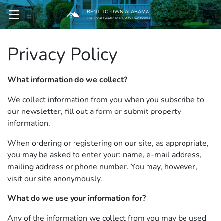
RENT-TO-OWN ALABAMA
OPEN MENU
The Local Leader In Rent to Own homes
Privacy Policy
pen Submenu
What information do we collect?
We collect information from you when you subscribe to
our newsletter, fill out a form or submit property
information.
When ordering or registering on our site, as appropriate,
you may be asked to enter your: name, e-mail address,
mailing address or phone number. You may, however,
visit our site anonymously.
What do we use your information for?
Any of the information we collect from you may be used