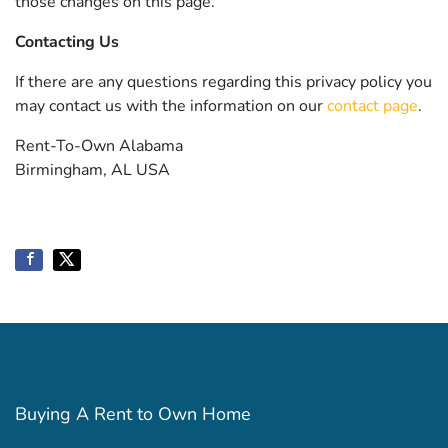
those changes on this page.
Contacting Us
If there are any questions regarding this privacy policy you
may contact us with the information on our
contact page
.
Rent-To-Own Alabama
Birmingham, AL USA
Buying A Rent to Own Home