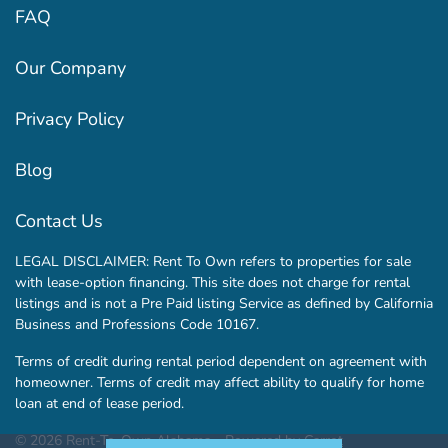
FAQ
Our Company
Privacy Policy
Blog
Contact Us
LEGAL DISCLAIMER: Rent To Own refers to properties for sale
with lease-option financing. This site does not charge for rental
listings and is not a Pre Paid listing Service as defined by California
Business and Professions Code 10167.
Terms of credit during rental period dependent on agreement with
homeowner. Terms of credit may affect ability to qualify for home
loan at end of lease period.
© 2026 Rent-To-Own Alabama - Powered by
Carrot