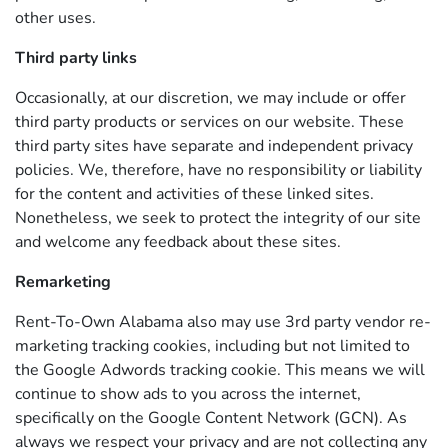
other uses.
Third party links
Occasionally, at our discretion, we may include or offer
third party products or services on our website. These
third party sites have separate and independent privacy
policies. We, therefore, have no responsibility or liability
for the content and activities of these linked sites.
Nonetheless, we seek to protect the integrity of our site
and welcome any feedback about these sites.
Remarketing
Rent-To-Own Alabama also may use 3rd party vendor re-
marketing tracking cookies, including but not limited to
the Google Adwords tracking cookie. This means we will
continue to show ads to you across the internet,
specifically on the Google Content Network (GCN). As
always we respect your privacy and are not collecting any