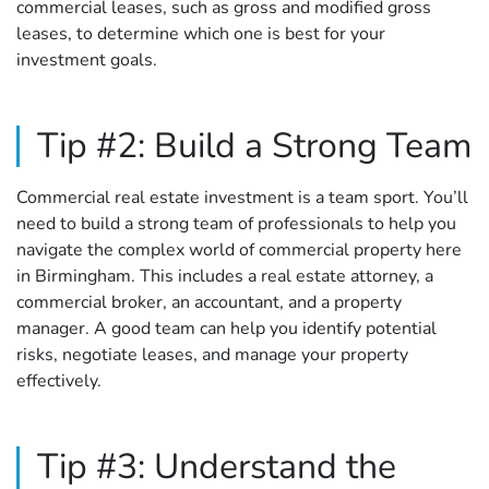
commercial leases, such as gross and modified gross
leases, to determine which one is best for your
investment goals.
Tip #2: Build a Strong Team
Commercial real estate investment is a team sport. You’ll
need to build a strong team of professionals to help you
navigate the complex world of commercial property here
in Birmingham. This includes a real estate attorney, a
commercial broker, an accountant, and a property
manager. A good team can help you identify potential
risks, negotiate leases, and manage your property
effectively.
Tip #3: Understand the