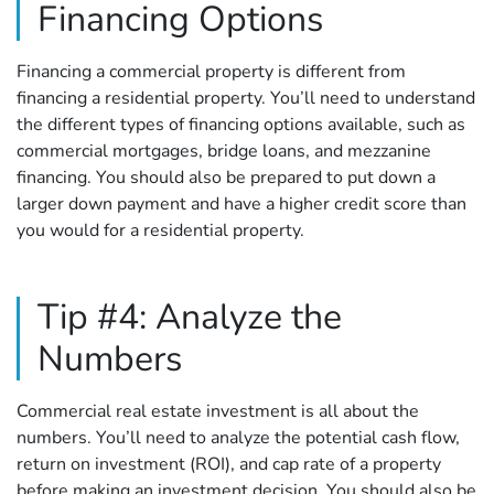
Financing Options
Financing a commercial property is different from
financing a residential property. You’ll need to understand
the different types of financing options available, such as
commercial mortgages, bridge loans, and mezzanine
financing. You should also be prepared to put down a
larger down payment and have a higher credit score than
you would for a residential property.
Tip #4: Analyze the
Numbers
Commercial real estate investment is all about the
numbers. You’ll need to analyze the potential cash flow,
return on investment (ROI), and cap rate of a property
before making an investment decision. You should also be