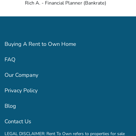
Rich A. - Financial Planner (Bankrate)
Buying A Rent to Own Home
FAQ
Our Company
Privacy Policy
Blog
Contact Us
LEGAL DISCLAIMER: Rent To Own refers to properties for sale