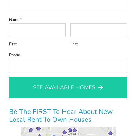
Name
*
First
Last
Phone
SEE AVAILABLE HOMES
Be The FIRST To Hear About New
Local Rent To Own Houses