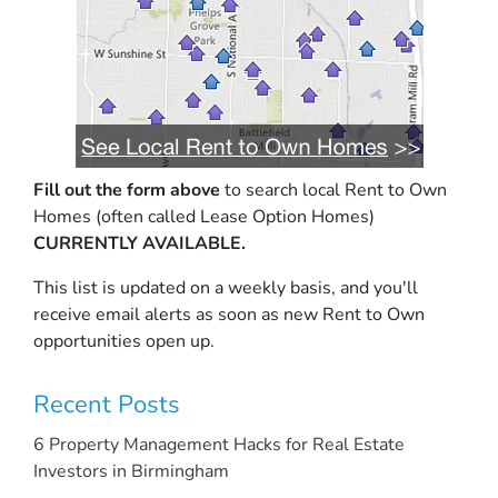
Fill out the form above
to search local Rent to Own
Homes (often called Lease Option Homes)
CURRENTLY AVAILABLE.
This list is updated on a weekly basis, and you'll
receive email alerts as soon as new Rent to Own
opportunities open up.
Recent Posts
6 Property Management Hacks for Real Estate
Investors in Birmingham