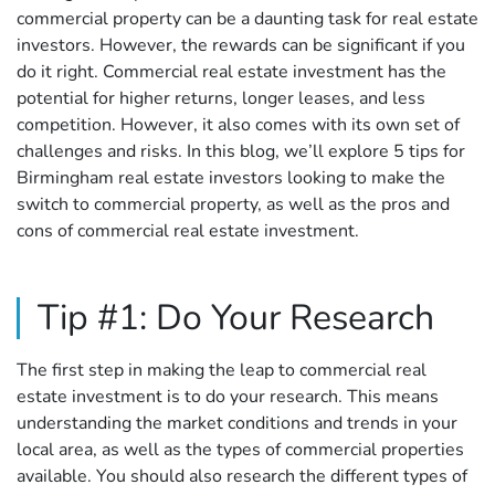
commercial property can be a daunting task for real estate
investors. However, the rewards can be significant if you
do it right. Commercial real estate investment has the
potential for higher returns, longer leases, and less
competition. However, it also comes with its own set of
challenges and risks. In this blog, we’ll explore 5 tips for
Birmingham real estate investors looking to make the
switch to commercial property, as well as the pros and
cons of commercial real estate investment.
Tip #1: Do Your Research
The first step in making the leap to commercial real
estate investment is to do your research. This means
understanding the market conditions and trends in your
local area, as well as the types of commercial properties
available. You should also research the different types of