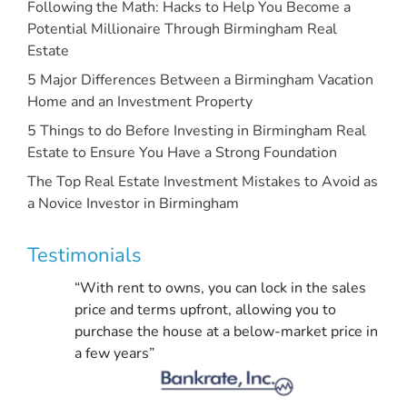
Following the Math: Hacks to Help You Become a
Potential Millionaire Through Birmingham Real
Estate
5 Major Differences Between a Birmingham Vacation
Home and an Investment Property
5 Things to do Before Investing in Birmingham Real
Estate to Ensure You Have a Strong Foundation
The Top Real Estate Investment Mistakes to Avoid as
a Novice Investor in Birmingham
Testimonials
“With rent to owns, you can lock in the sales
price and terms upfront, allowing you to
purchase the house at a below-market price in
a few years”