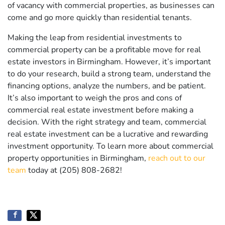
of vacancy with commercial properties, as businesses can
come and go more quickly than residential tenants.
Making the leap from residential investments to
commercial property can be a profitable move for real
estate investors in Birmingham. However, it’s important
to do your research, build a strong team, understand the
financing options, analyze the numbers, and be patient.
It’s also important to weigh the pros and cons of
commercial real estate investment before making a
decision. With the right strategy and team, commercial
real estate investment can be a lucrative and rewarding
investment opportunity. To learn more about commercial
property opportunities in Birmingham,
reach out to our
team
today at (205) 808-2682!