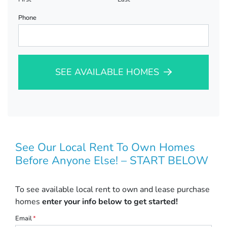
Phone
SEE AVAILABLE HOMES
See Our Local Rent To Own Homes
Before Anyone Else! – START BELOW
To see available local rent to own and lease purchase
homes
enter your info below to get started!
Email
*