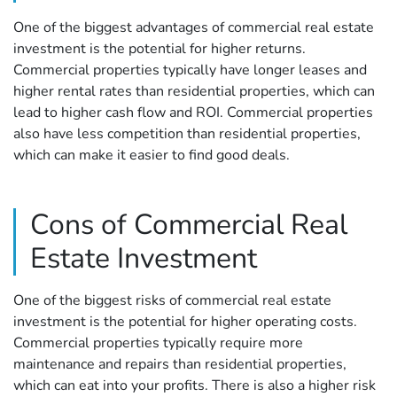
One of the biggest advantages of commercial real estate
investment is the potential for higher returns.
Commercial properties typically have longer leases and
higher rental rates than residential properties, which can
lead to higher cash flow and ROI. Commercial properties
also have less competition than residential properties,
which can make it easier to find good deals.
Cons of Commercial Real
Estate Investment
One of the biggest risks of commercial real estate
investment is the potential for higher operating costs.
Commercial properties typically require more
maintenance and repairs than residential properties,
which can eat into your profits. There is also a higher risk