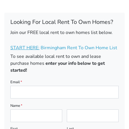
Looking For Local Rent To Own Homes?
Join our FREE local rent to own homes list below.
START HERE:
Birmingham Rent To Own Home List
To see available local rent to own and lease
purchase homes
enter your info below to get
started!
Email
*
Name
*
First
Last