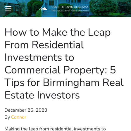
RENT-TO-OWN ALABAMA
OPEN MENU
The Local Leader In Rent to Own homes
How to Make the Leap
pen Submenu
From Residential
Investments to
Commercial Property: 5
Tips for Birmingham Real
Estate Investors
December 25, 2023
By
Connor
Making the leap from residential investments to