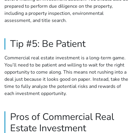
prepared to perform due diligence on the property,
including a property inspection, environmental
assessment, and title search.
Tip #5: Be Patient
Commercial real estate investment is a long-term game.
You’ll need to be patient and willing to wait for the right
opportunity to come along. This means not rushing into a
deal just because it looks good on paper. Instead, take the
time to fully analyze the potential risks and rewards of
each investment opportunity.
Pros of Commercial Real
Estate Investment