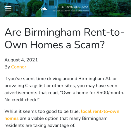
RENT-TO-OWN ALABAMA
OPEN MENU
The Local Leader In Rent to Own homes
Are Birmingham Rent-to-
pen Submenu
Own Homes a Scam?
August 4, 2021
By
Connor
If you’ve spent time driving around Birmingham AL or
browsing Craigslist or other sites, you may have seen
advertisements that read, “Own a home for $500/month.
No credit check!”
While it seems too good to be true,
local rent-to-own
homes
are a viable option that many Birmingham
residents are taking advantage of.