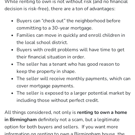
While renting to own is not without risk (and no financial
decision is risk-free), there are a ton of advantages:
Buyers can “check out” the neighborhood before
committing to a 30-year mortgage.
Families can move in quickly and enroll children in
the local school district.
Buyers with credit problems will have time to get
their financial situation in order.
The seller has a tenant who has good reason to
keep the property in shape.
The seller will receive monthly payments, which can
cover mortgage payments.
The seller is exposed to a larger potential market by
including those without perfect credit.
All things considered, not only is
renting to own a home
in Birmingham
definitely not a scam, but a legitimate
option for both buyers and sellers. If you want more
information on renting to own a Birmingham house, the