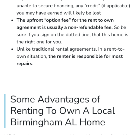
unable to secure financing, any “credit” (if applicable)
you may have earned will likely be lost
The upfront “option fee” for the rent to own
agreement is usually a non-refundable fee.
So be
sure if you sign on the dotted line, that this home is
the right one for you.
Unlike traditional rental agreements, in a rent-to-
own situation,
the renter is responsible for most
repairs
.
Some Advantages of
Renting To Own A Local
Birmingham AL Home