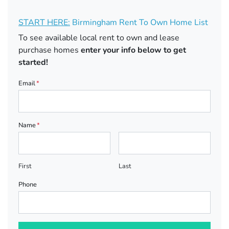
START HERE:
Birmingham Rent To Own Home List
To see available local rent to own and lease
purchase homes
enter your info below to get
started!
Email
*
Name
*
First
Last
Phone