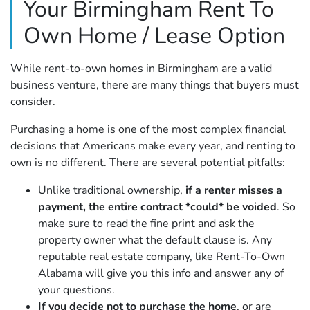
Your Birmingham Rent To
Own Home / Lease Option
While rent-to-own homes in Birmingham are a valid
business venture, there are many things that buyers must
consider.
Purchasing a home is one of the most complex financial
decisions that Americans make every year, and renting to
own is no different. There are several potential pitfalls:
Unlike traditional ownership,
if a renter misses a
payment, the entire contract *could* be voided
. So
make sure to read the fine print and ask the
property owner what the default clause is. Any
reputable real estate company, like Rent-To-Own
Alabama will give you this info and answer any of
your questions.
If you decide not to purchase the home
, or are