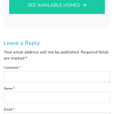
SEE AVAILABLE HOMES
Leave a Reply
Your email address will not be published.
Required fields
are marked
*
Comment
*
Name
*
Email
*