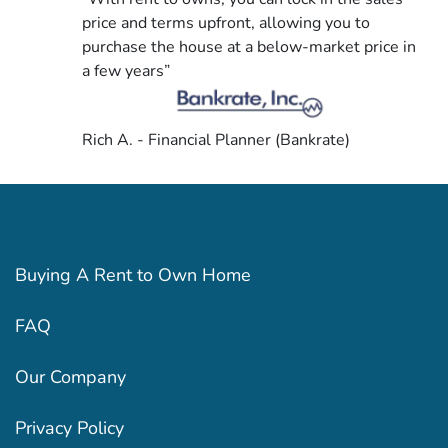
price and terms upfront, allowing you to
purchase the house at a below-market price in
a few years”
Rich A. - Financial Planner (Bankrate)
Buying A Rent to Own Home
FAQ
Our Company
Privacy Policy