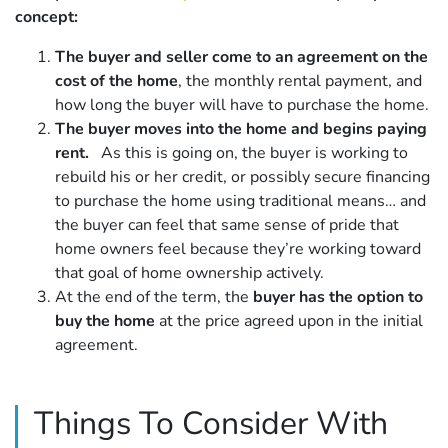
concept:
The buyer and seller come to an agreement on the
cost of the home
, the monthly rental payment, and
how long the buyer will have to purchase the home.
The buyer moves into the home and begins paying
rent.
As this is going on, the buyer is working to
rebuild his or her credit, or possibly secure financing
to purchase the home using traditional means… and
the buyer can feel that same sense of pride that
home owners feel because they’re working toward
that goal of home ownership actively.
At the end of the term, the
buyer has the option to
buy the home
at the price agreed upon in the initial
agreement.
Things To Consider With