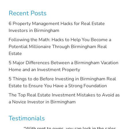
Recent Posts
6 Property Management Hacks for Real Estate
Investors in Birmingham
Following the Math: Hacks to Help You Become a
Potential Millionaire Through Birmingham Real
Estate
5 Major Differences Between a Birmingham Vacation
Home and an Investment Property
5 Things to do Before Investing in Birmingham Real
Estate to Ensure You Have a Strong Foundation
The Top Real Estate Investment Mistakes to Avoid as
a Novice Investor in Birmingham
Testimonials
“With rent to owns, you can lock in the sales