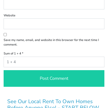
Website
Save my name, email, and website in this browser for the next time I
comment.
Sum of 1 + 4
*
See Our Local Rent To Own Homes
Before Anyone Else! – START BELOW