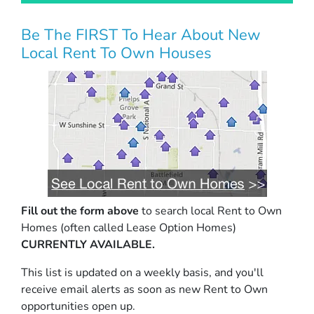
Be The FIRST To Hear About New
Local Rent To Own Houses
Fill out the form above
to search local Rent to Own
Homes (often called Lease Option Homes)
CURRENTLY AVAILABLE.
This list is updated on a weekly basis, and you'll
receive email alerts as soon as new Rent to Own
opportunities open up.