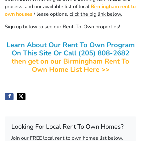
process, and our available list of local
Birmingham rent to
own houses
/ lease options,
click the big link below.
Sign up below to see our Rent-To-Own properties!
Learn About Our Rent To Own Program
On This Site Or Call (205) 808-2682
then get on our Birmingham Rent To
Own Home List Here >>
Looking For Local Rent To Own Homes?
Join our FREE local rent to own homes list below.