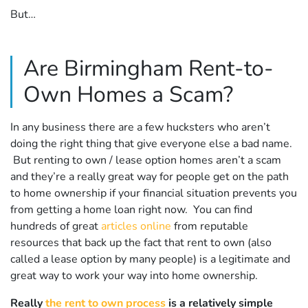
But…
Are Birmingham Rent-to-
Own Homes a Scam?
In any business there are a few hucksters who aren’t
doing the right thing that give everyone else a bad name.
But renting to own / lease option homes aren’t a scam
and they’re a really great way for people get on the path
to home ownership if your financial situation prevents you
from getting a home loan right now. You can find
hundreds of great
articles online
from reputable
resources that back up the fact that rent to own (also
called a lease option by many people) is a legitimate and
great way to work your way into home ownership.
Really
the rent to own process
is a relatively simple