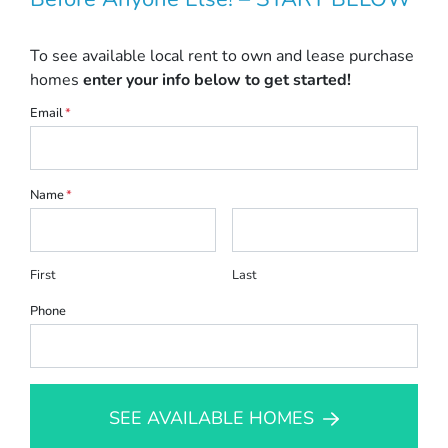
To see available local rent to own and lease purchase
homes
enter your info below to get started!
Email
*
Name
*
First
Last
Phone
SEE AVAILABLE HOMES