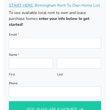
START HERE:
Birmingham Rent To Own Home List
To see available local rent to own and lease
purchase homes
enter your info below to get
started!
Email
*
Name
*
First
Last
Phone
SEE AVAILABLE HOMES