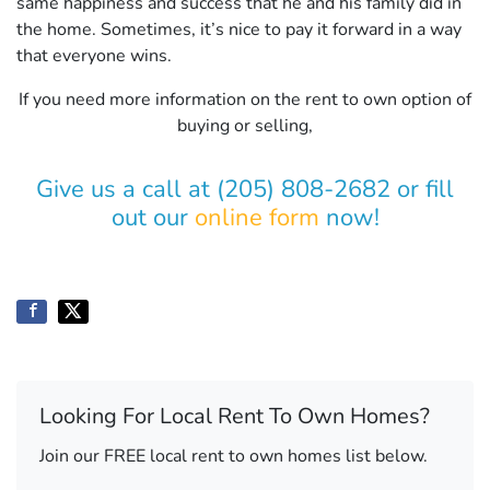
same happiness and success that he and his family did in
the home. Sometimes, it’s nice to pay it forward in a way
that everyone wins.
If you need more information on the rent to own option of
buying or selling,
Give us a call at (205) 808-2682 or fill
out our
online form
now!
Looking For Local Rent To Own Homes?
Join our FREE local rent to own homes list below.