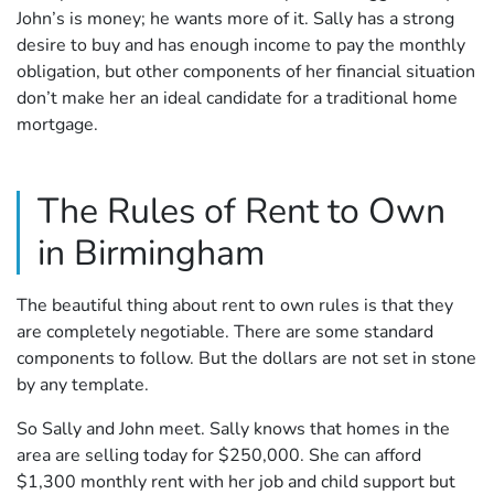
John’s is money; he wants more of it. Sally has a strong
desire to buy and has enough income to pay the monthly
obligation, but other components of her financial situation
don’t make her an ideal candidate for a traditional home
mortgage.
The Rules of Rent to Own
in Birmingham
The beautiful thing about rent to own rules is that they
are completely negotiable. There are some standard
components to follow. But the dollars are not set in stone
by any template.
So Sally and John meet. Sally knows that homes in the
area are selling today for $250,000. She can afford
$1,300 monthly rent with her job and child support but