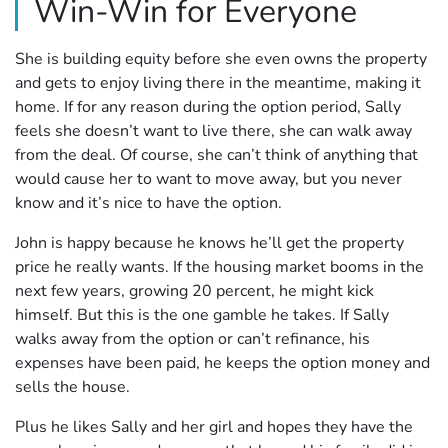
Win-Win for Everyone
She is building equity before she even owns the property
and gets to enjoy living there in the meantime, making it
home. If for any reason during the option period, Sally
feels she doesn’t want to live there, she can walk away
from the deal. Of course, she can’t think of anything that
would cause her to want to move away, but you never
know and it’s nice to have the option.
John is happy because he knows he’ll get the property
price he really wants. If the housing market booms in the
next few years, growing 20 percent, he might kick
himself. But this is the one gamble he takes. If Sally
walks away from the option or can’t refinance, his
expenses have been paid, he keeps the option money and
sells the house.
Plus he likes Sally and her girl and hopes they have the