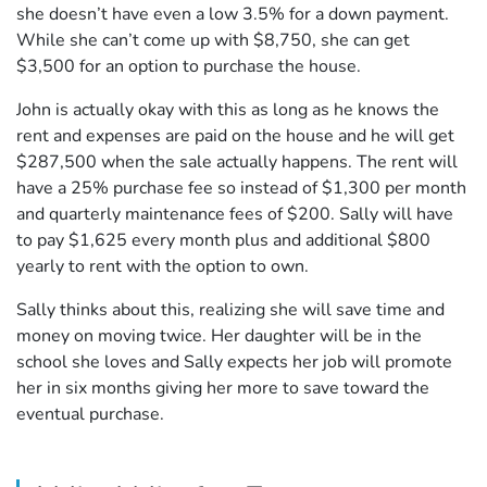
she doesn’t have even a low 3.5% for a down payment.
While she can’t come up with $8,750, she can get
$3,500 for an option to purchase the house.
John is actually okay with this as long as he knows the
rent and expenses are paid on the house and he will get
$287,500 when the sale actually happens. The rent will
have a 25% purchase fee so instead of $1,300 per month
and quarterly maintenance fees of $200. Sally will have
to pay $1,625 every month plus and additional $800
yearly to rent with the option to own.
Sally thinks about this, realizing she will save time and
money on moving twice. Her daughter will be in the
school she loves and Sally expects her job will promote
her in six months giving her more to save toward the
eventual purchase.