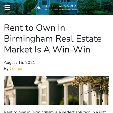
RENT-TO-OWN ALABAMA
OPEN MENU
The Local Leader In Rent to Own homes
Rent to Own In
pen Submenu
Birmingham Real Estate
Market Is A Win-Win
August 15, 2021
By
Connor
Rent to own in Birmingham is a perfect solution in a soft