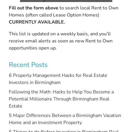
Fill out the form above
to search local Rent to Own
Homes (often called Lease Option Homes)
CURRENTLY AVAILABLE.
This list is updated on a weekly basis, and you'll
receive email alerts as soon as new Rent to Own
opportunities open up.
Recent Posts
6 Property Management Hacks for Real Estate
Investors in Birmingham
Following the Math: Hacks to Help You Become a
Potential Millionaire Through Birmingham Real
Estate
5 Major Differences Between a Birmingham Vacation
Home and an Investment Property
5 Things to do Before Investing in Birmingham Real