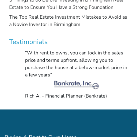
Estate to Ensure You Have a Strong Foundation
The Top Real Estate Investment Mistakes to Avoid as
a Novice Investor in Birmingham
Testimonials
“With rent to owns, you can lock in the sales
price and terms upfront, allowing you to
purchase the house at a below-market price in
a few years”
Rich A. - Financial Planner (Bankrate)