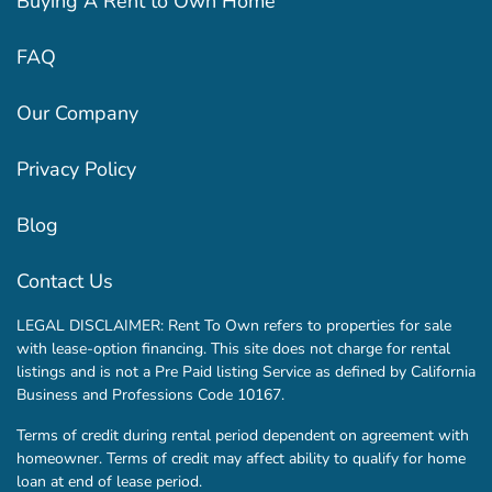
Buying A Rent to Own Home
FAQ
Our Company
Privacy Policy
Blog
Contact Us
LEGAL DISCLAIMER: Rent To Own refers to properties for sale
with lease-option financing. This site does not charge for rental
listings and is not a Pre Paid listing Service as defined by California
Business and Professions Code 10167.
Terms of credit during rental period dependent on agreement with
homeowner. Terms of credit may affect ability to qualify for home
loan at end of lease period.