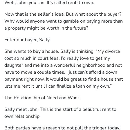
Well, John, you can. It’s called rent-to own.
Now that is the seller’s idea. But what about the buyer?
Why would anyone want to gamble on paying more than
a property might be worth in the future?
Enter our buyer, Sally.
She wants to buy a house. Sally is thinking, “My divorce
cost so much in court fees, I’d really love to get my
daughter and me into a wonderful neighborhood and not
have to move a couple times. I just can’t afford a down
payment right now. It would be great to find a house that
lets me rent it until I can finalize a loan on my own.”
The Relationship of Need and Want
Sally meet John. This is the start of a beautiful rent to
own relationship.
Both parties have a reason to not pull the trigger today.