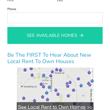
First
Last
Phone
SEE AVAILABLE HOMES
Be The FIRST To Hear About New
Local Rent To Own Houses