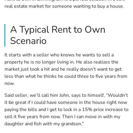
real estate market for someone wanting to buy a house.
A Typical Rent to Own
Scenario
It starts with a seller who knows he wants to sell a
property he is no longer living in. He also realizes the
market just took a hit and he really doesn’t want to get
less than what he thinks he could three to five years from
now.
Said seller, we’ll call him John, says to himself, “Wouldn’t
it be great if I could have someone in the house right now
paying the bills and I get to lock in a 15% price increase to
sell it five years from now. Then I can move in with my
daughter and fish with my grandson.”