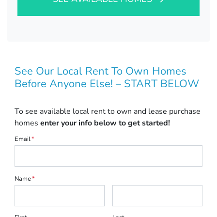
See Our Local Rent To Own Homes
Before Anyone Else! – START BELOW
To see available local rent to own and lease purchase
homes
enter your info below to get started!
Email
*
Name
*