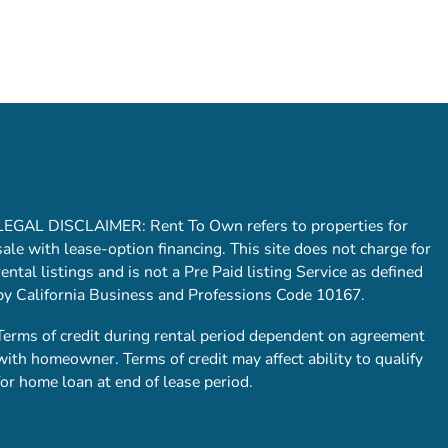
LEGAL DISCLAIMER: Rent To Own refers to properties for
sale with lease-option financing. This site does not charge for
rental listings and is not a Pre Paid listing Service as defined
by California Business and Professions Code 10167.
Terms of credit during rental period dependent on agreement
with homeowner. Terms of credit may affect ability to qualify
for home loan at end of lease period.