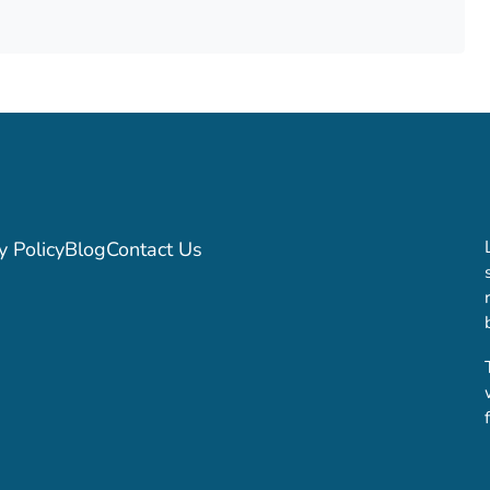
y Policy
Blog
Contact Us