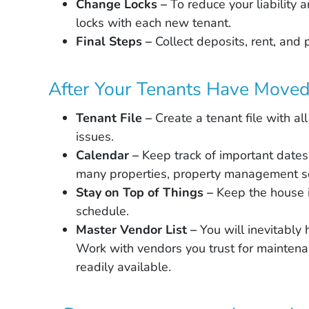
Change Locks –
To reduce your liability
locks with each new tenant.
Final Steps –
Collect deposits, rent, and 
After Your Tenants Have Moved 
Tenant File –
Create a tenant file with all
issues.
Calendar –
Keep track of important dates
many properties, property management so
Stay on Top of Things –
Keep the house 
schedule.
Master Vendor List –
You will inevitably
Work with vendors you trust for maintenan
readily available.