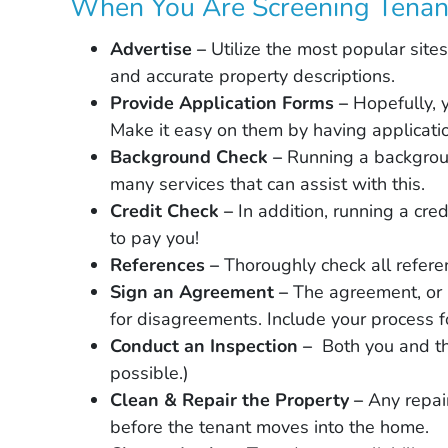
When You Are Screening Tenan
Advertise –
Utilize the most popular sit
and accurate property descriptions.
Provide Application Forms –
Hopefully, 
Make it easy on them by having applicatio
Background Check –
Running a backgroun
many services that can assist with this.
Credit Check –
In addition, running a cre
to pay you!
References –
Thoroughly check all refere
Sign an Agreement –
The agreement, or 
for disagreements. Include your process for
Conduct an Inspection –
Both you and th
possible.)
Clean & Repair the Property –
Any repai
before the tenant moves into the home.