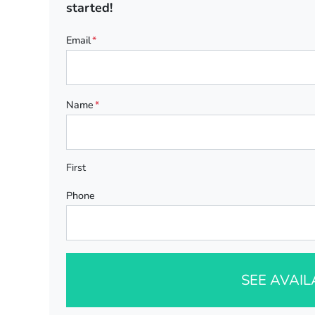
started!
Email
*
Name
*
First
Phone
SEE AVAI