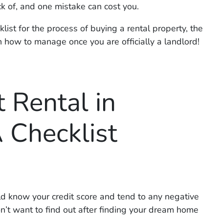
k of, and one mistake can cost you.
list for the process of buying a rental property, the
n how to manage once you are officially a landlord!
 Rental in
 Checklist
d know your credit score and tend to any negative
n’t want to find out
after
finding your dream home