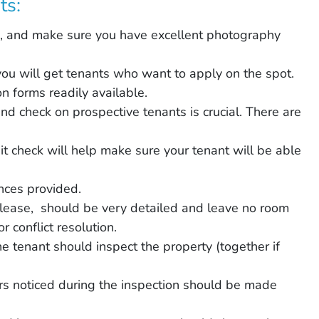
ts:
es, and make sure you have excellent photography
you will get tenants who want to apply on the spot.
n forms readily available.
d check on prospective tenants is crucial. There are
dit check will help make sure your tenant will be able
nces provided.
lease, should be very detailed and leave no room
 conflict resolution.
e tenant should inspect the property (together if
rs noticed during the inspection should be made