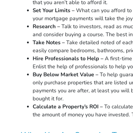
that you aren’t able to afford it.
Set Your Limits –
What can you afford to
your mortgage payments will take the joy
Research –
Talk to investors, read as muc
and consider buying a course. The best in
Take Notes –
Take detailed noted of each
easily compare bedrooms, bathrooms, pric
Hire Professionals to Help –
A first-tim
Enlist the help of professionals to help y
Buy Below Market Value –
To help guara
only purchase properties that are listed u
payments you are after, at least you will
bought it for.
Calculate a Property’s ROI –
To calculate
the amount of money you have invested. T