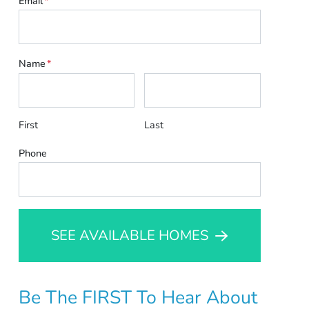
Email
*
Name
*
First
Last
Phone
SEE AVAILABLE HOMES
Be The FIRST To Hear About