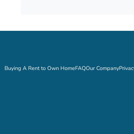
Buying A Rent to Own Home
FAQ
Our Company
Privac