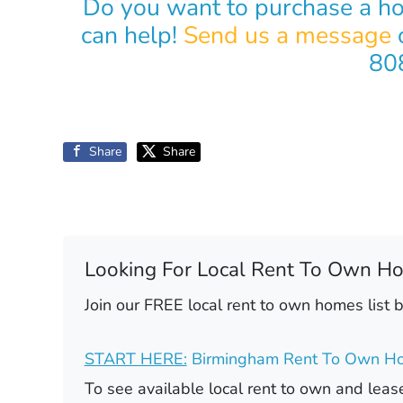
Do you want to purchase a h
can help!
Send us a message
o
80
Share
Share
Looking For Local Rent To Own H
Join our FREE local rent to own homes list 
START HERE:
Birmingham Rent To Own Ho
To see available local rent to own and le