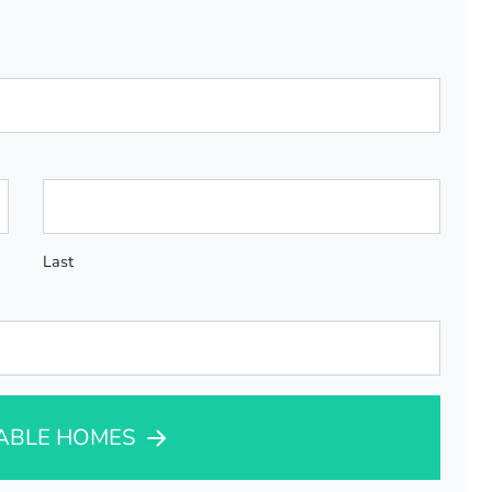
Last
LABLE HOMES