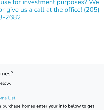
ouse for investment purposes? We
r give us a call at the office! (205)
8-2682
omes?
below.
me List
ase purchase homes
enter your info below to get