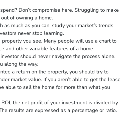
 spend? Don’t compromise here. Struggling to make
 out of owning a home.
h as much as you can, study your market’s trends,
vestors never stop learning.
 property you see. Many people will use a chart to
e and other variable features of a home.
e investor should never navigate the process alone.
ou along the way.
ntee a return on the property, you should try to
nder market value. If you aren’t able to get the lease
 be able to sell the home for more than what you
 ROI, the net profit of your investment is divided by
he results are expressed as a percentage or ratio.