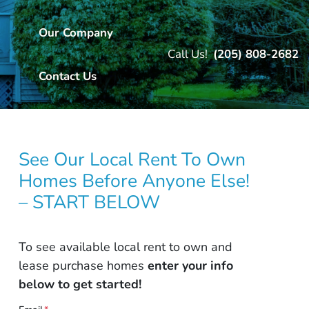
Our Company
Call Us!
(205) 808-2682
Contact Us
See Our Local Rent To Own
Homes Before Anyone Else!
– START BELOW
To see available local rent to own and
lease purchase homes
enter your info
below to get started!