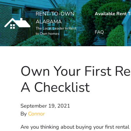
RENT-TO-OWN
Available Rent 
ALABAMA
The Local Leader In Rent
FAQ
to Own homes
Own Your First Re
A Checklist
September 19, 2021
By
Connor
Are you thinking about buying your first renta