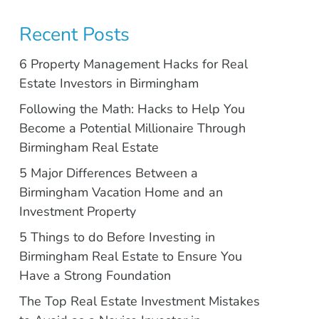
Recent Posts
6 Property Management Hacks for Real
Estate Investors in Birmingham
Following the Math: Hacks to Help You
Become a Potential Millionaire Through
Birmingham Real Estate
5 Major Differences Between a
Birmingham Vacation Home and an
Investment Property
5 Things to do Before Investing in
Birmingham Real Estate to Ensure You
Have a Strong Foundation
The Top Real Estate Investment Mistakes