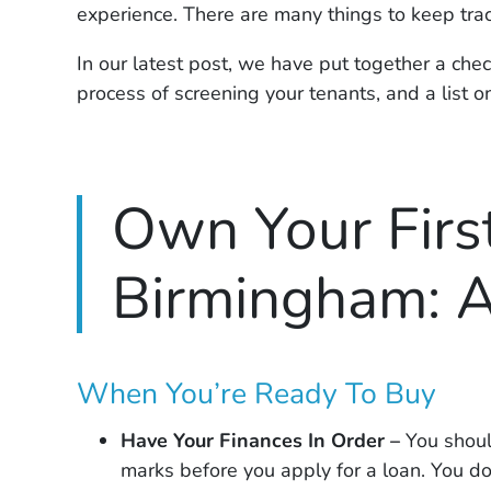
experience. There are many things to keep trac
In our latest post, we have put together a check
process of screening your tenants, and a list o
Own Your First
Birmingham: A
When You’re Ready To Buy
Have Your Finances In Order –
You shoul
marks before you apply for a loan. You do