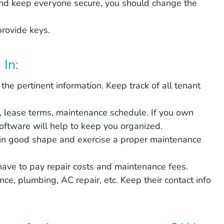
 and keep everyone secure, you should change the
provide keys.
In:
 the pertinent information. Keep track of all tenant
, lease terms, maintenance schedule. If you own
ftware will help to keep you organized.
in good shape and exercise a proper maintenance
 have to pay repair costs and maintenance fees.
ce, plumbing, AC repair, etc. Keep their contact info