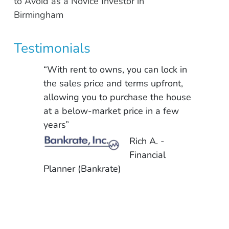
to Avoid as a Novice Investor in
Birmingham
Testimonials
“With rent to owns, you can lock in
the sales price and terms upfront,
allowing you to purchase the house
at a below-market price in a few
years”
Rich A. -
Financial
Planner (Bankrate)