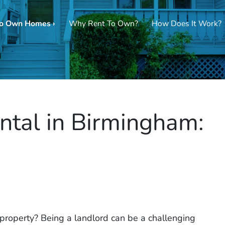
To Own Homes ›
Why Rent To Own?
How Does It Work?
ntal in Birmingham:
l property? Being a landlord can be a challenging