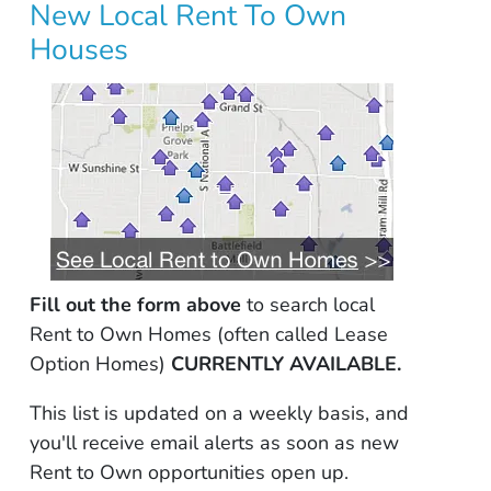
New Local Rent To Own
Houses
Fill out the form above
to search local
Rent to Own Homes (often called Lease
Option Homes)
CURRENTLY AVAILABLE.
This list is updated on a weekly basis, and
you'll receive email alerts as soon as new
Rent to Own opportunities open up.