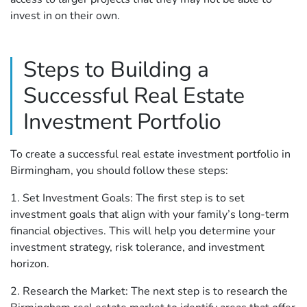
invest in on their own.
Steps to Building a
Successful Real Estate
Investment Portfolio
To create a successful real estate investment portfolio in
Birmingham, you should follow these steps:
1. Set Investment Goals: The first step is to set
investment goals that align with your family’s long-term
financial objectives. This will help you determine your
investment strategy, risk tolerance, and investment
horizon.
2. Research the Market: The next step is to research the