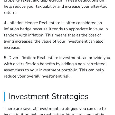
property taxes, and depreciation. These deductions can
help reduce your tax liability and increase your after-tax
returns.
4. Inflation Hedge: Real estate is often considered an
inflation hedge because it tends to appreciate in value in
tandem with inflation. This means that as the cost of
living increases, the value of your investment can also
increase.
5. Diversification: Real estate investment can provide you
with diversification benefits by adding a non-correlated
asset class to your investment portfolio. This can help
reduce your overall investment risk.
Investment Strategies
There are several investment strategies you can use to
invest in Birmingham real estate. Here are some of the