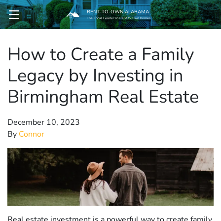
RENT-TO-OWN ALABAMA
OPEN MENU
The Local Leader In Rent to Own homes
How to Create a Family
pen Submenu
Legacy by Investing in
Birmingham Real Estate
December 10, 2023
By
Connor
Real estate investment is a powerful way to create family