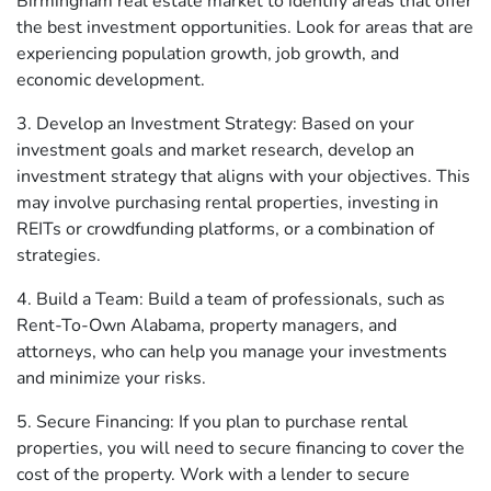
Birmingham real estate market to identify areas that offer
the best investment opportunities. Look for areas that are
experiencing population growth, job growth, and
economic development.
3. Develop an Investment Strategy: Based on your
investment goals and market research, develop an
investment strategy that aligns with your objectives. This
may involve purchasing rental properties, investing in
REITs or crowdfunding platforms, or a combination of
strategies.
4. Build a Team: Build a team of professionals, such as
Rent-To-Own Alabama, property managers, and
attorneys, who can help you manage your investments
and minimize your risks.
5. Secure Financing: If you plan to purchase rental
properties, you will need to secure financing to cover the
cost of the property. Work with a lender to secure