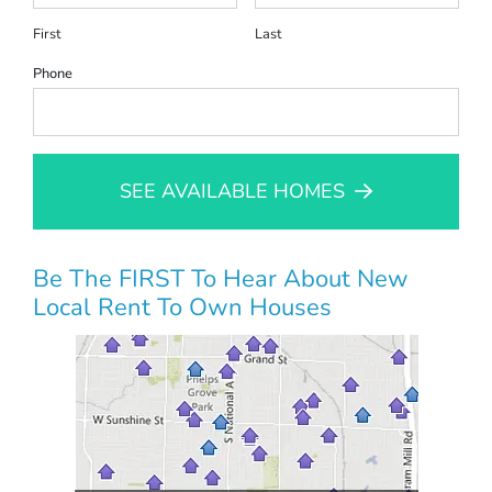
First
Last
Phone
SEE AVAILABLE HOMES
Be The FIRST To Hear About New
Local Rent To Own Houses