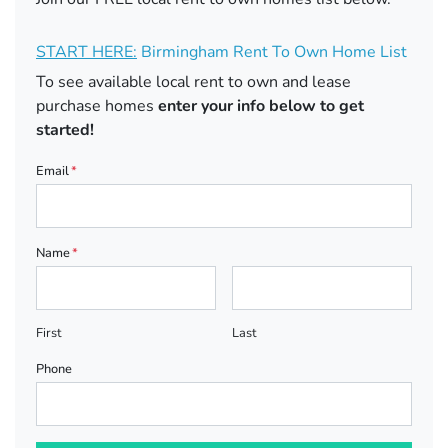
START HERE:
Birmingham Rent To Own Home List
To see available local rent to own and lease
purchase homes
enter your info below to get
started!
Email
*
Name
*
First
Last
Phone