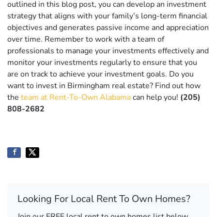
outlined in this blog post, you can develop an investment
strategy that aligns with your family’s long-term financial
objectives and generates passive income and appreciation
over time. Remember to work with a team of
professionals to manage your investments effectively and
monitor your investments regularly to ensure that you
are on track to achieve your investment goals. Do you
want to invest in Birmingham real estate? Find out how
the
team at Rent-To-Own Alabama
can help you!
(205)
808-2682
Looking For Local Rent To Own Homes?
Join our FREE local rent to own homes list below.