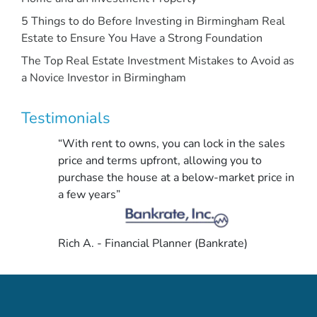
5 Things to do Before Investing in Birmingham Real
Estate to Ensure You Have a Strong Foundation
The Top Real Estate Investment Mistakes to Avoid as
a Novice Investor in Birmingham
Testimonials
“With rent to owns, you can lock in the sales
price and terms upfront, allowing you to
purchase the house at a below-market price in
a few years”
Rich A. - Financial Planner (Bankrate)