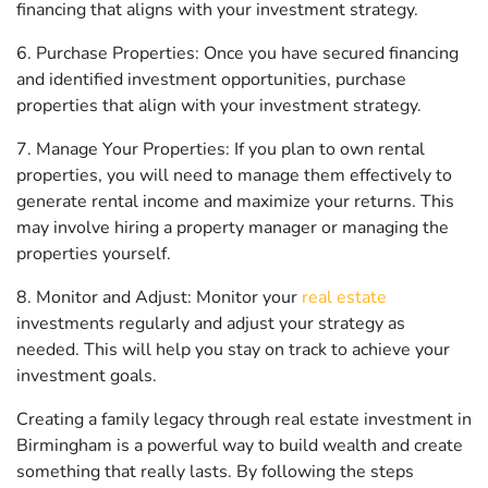
financing that aligns with your investment strategy.
6. Purchase Properties: Once you have secured financing
and identified investment opportunities, purchase
properties that align with your investment strategy.
7. Manage Your Properties: If you plan to own rental
properties, you will need to manage them effectively to
generate rental income and maximize your returns. This
may involve hiring a property manager or managing the
properties yourself.
8. Monitor and Adjust: Monitor your
real estate
investments regularly and adjust your strategy as
needed. This will help you stay on track to achieve your
investment goals.
Creating a family legacy through real estate investment in
Birmingham is a powerful way to build wealth and create
something that really lasts. By following the steps