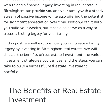
wealth and a financial legacy. Investing in real estate in
Birmingham can provide you and your family with a steady
stream of passive income while also offering the potential
for significant appreciation over time. Not only can it help
you build your wealth, but it can also serve as a way to
create a lasting legacy for your family.
In this post, we will explore how you can create a family
legacy by investing in Birmingham real estate. We will
discuss the benefits of real estate investment, the various
investment strategies you can use, and the steps you can
take to build a successful real estate investment
portfolio.
The Benefits of Real Estate
Investment