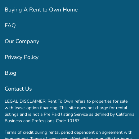
Buying A Rent to Own Home
FAQ
Our Company
Privacy Policy
Blog
Contact Us
LEGAL DISCLAIMER: Rent To Own refers to properties for sale
with lease-option financing. This site does not charge for rental
listings and is not a Pre Paid listing Service as defined by California
Business and Professions Code 10167.
Terms of credit during rental period dependent on agreement with
homeowner. Terms of credit may affect ability to qualify for home