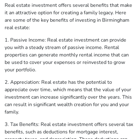
Real estate investment offers several benefits that make
it an attractive option for creating a family legacy. Here
are some of the key benefits of investing in Birmingham
real estate:
1. Passive Income: Real estate investment can provide
you with a steady stream of passive income. Rental
properties can generate monthly rental income that can
be used to cover your expenses or reinvested to grow
your portfolio.
2. Appreciation: Real estate has the potential to
appreciate over time, which means that the value of your
investment can increase significantly over the years. This
can result in significant wealth creation for you and your
family.
3. Tax Benefits: Real estate investment offers several tax
benefits, such as deductions for mortgage interest,