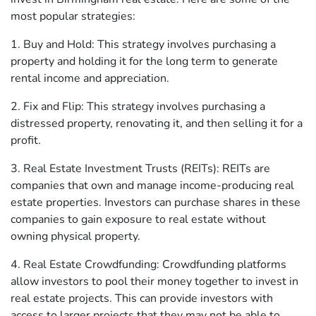
most popular strategies:
1. Buy and Hold: This strategy involves purchasing a
property and holding it for the long term to generate
rental income and appreciation.
2. Fix and Flip: This strategy involves purchasing a
distressed property, renovating it, and then selling it for a
profit.
3. Real Estate Investment Trusts (REITs): REITs are
companies that own and manage income-producing real
estate properties. Investors can purchase shares in these
companies to gain exposure to real estate without
owning physical property.
4. Real Estate Crowdfunding: Crowdfunding platforms
allow investors to pool their money together to invest in
real estate projects. This can provide investors with
access to larger projects that they may not be able to