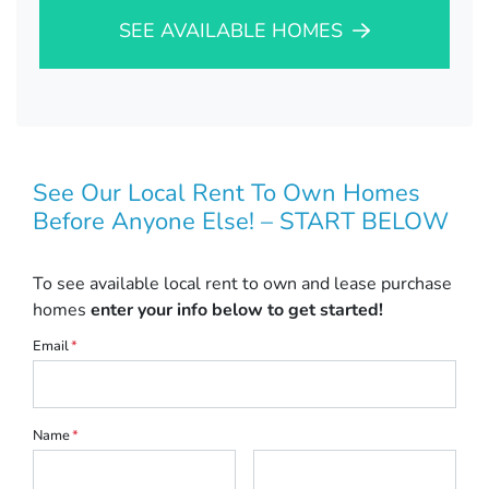
SEE AVAILABLE HOMES
See Our Local Rent To Own Homes
Before Anyone Else! – START BELOW
To see available local rent to own and lease purchase
homes
enter your info below to get started!
Email
*
Name
*