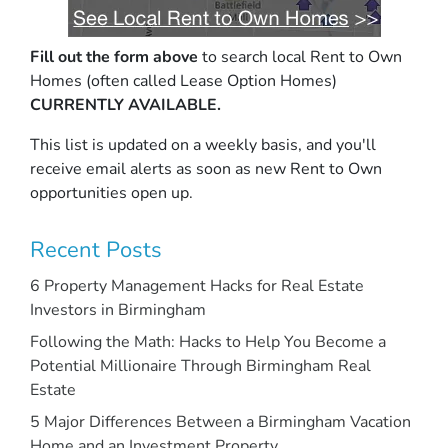
Fill out the form above
to search local Rent to Own
Homes (often called Lease Option Homes)
CURRENTLY AVAILABLE.
This list is updated on a weekly basis, and you'll
receive email alerts as soon as new Rent to Own
opportunities open up.
Recent Posts
6 Property Management Hacks for Real Estate
Investors in Birmingham
Following the Math: Hacks to Help You Become a
Potential Millionaire Through Birmingham Real
Estate
5 Major Differences Between a Birmingham Vacation
Home and an Investment Property