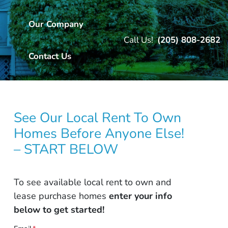
Our Company
Call Us!
(205) 808-2682
Contact Us
See Our Local Rent To Own
Homes Before Anyone Else!
– START BELOW
To see available local rent to own and
lease purchase homes
enter your info
below to get started!