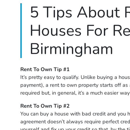
5 Tips About 
Houses For Re
Birmingham
Rent To Own Tip #1
It’s pretty easy to qualify. Unlike buying a ho
payment), a rent to own property starts off as 
required but, in general, it’s a much easier way
Rent To Own Tip #2
You can buy a house with bad credit and you ha
agreement doesn’t always require perfect credi
yourself and fix up your credit so that, by th