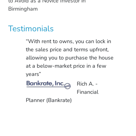
to Avoid as a Novice Investor in
Birmingham
Testimonials
“With rent to owns, you can lock in
the sales price and terms upfront,
allowing you to purchase the house
at a below-market price in a few
years”
Rich A. -
Financial
Planner (Bankrate)