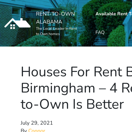
RENT-TO-OWN
Available Rent 
ALABAMA
The Local Leader In Rent
FAQ
to Own homes
Houses For Rent 
Birmingham – 4 
to-Own Is Better
July 29, 2021
By
Connor