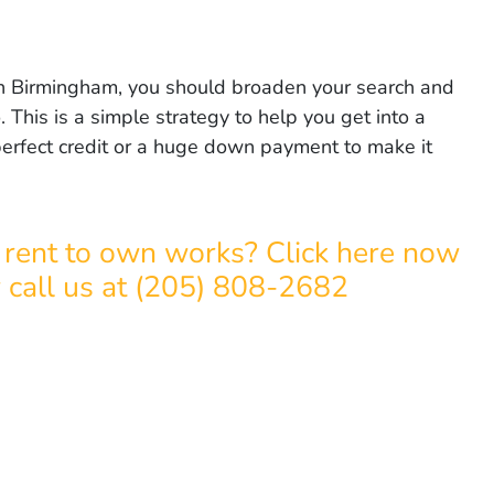
r in Birmingham, you should broaden your search and
. This is a simple strategy to help you get into a
rfect credit or a huge down payment to make it
rent to own works? Click here now
r call us at (205) 808-2682