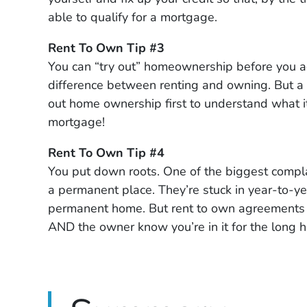
able to qualify for a mortgage.
Rent To Own Tip #3
You can “try out” homeownership before you ac
difference between renting and owning. But a 
out home ownership first to understand what it’
mortgage!
Rent To Own Tip #4
You put down roots. One of the biggest complain
a permanent place. They’re stuck in year-to-ye
permanent home. But rent to own agreements i
AND the owner know you’re in it for the long 