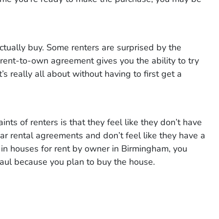
tually buy. Some renters are surprised by the
rent-to-own agreement gives you the ability to try
s really all about without having to first get a
ts of renters is that they feel like they don’t have
ar rental agreements and don’t feel like they have a
n houses for rent by owner in Birmingham, you
haul because you plan to buy the house.