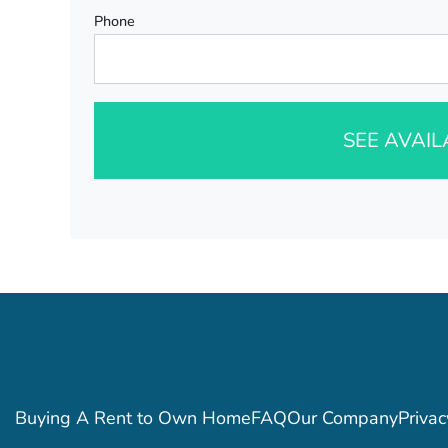
Phone
SEE AVAI
Buying A Rent to Own Home
FAQ
Our Company
Privac