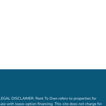
LEGAL DISCLAIMER: Rent To Own refers to properties for
sale with lease-option financing. This site does not charge for