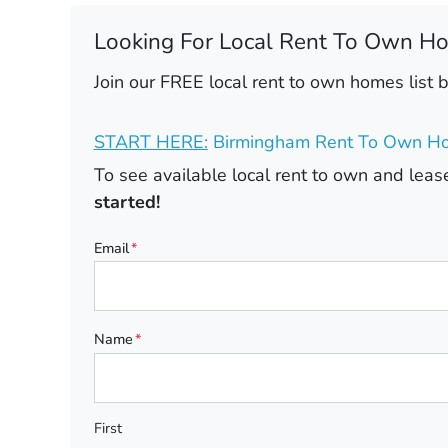
Looking For Local Rent To Own H
Join our FREE local rent to own homes list 
START HERE:
Birmingham Rent To Own Ho
To see available local rent to own and le
started!
Email
*
Name
*
First