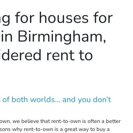
ng for houses for
 in Birmingham,
dered rent to
 of both worlds… and you don’t
own, we believe that rent-to-own is often a better
reasons why rent-to-own is a great way to buy a