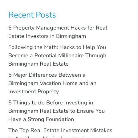
Recent Posts
6 Property Management Hacks for Real
Estate Investors in Birmingham
Following the Math: Hacks to Help You
Become a Potential Millionaire Through
Birmingham Real Estate
5 Major Differences Between a
Birmingham Vacation Home and an
Investment Property
5 Things to do Before Investing in
Birmingham Real Estate to Ensure You
Have a Strong Foundation
The Top Real Estate Investment Mistakes