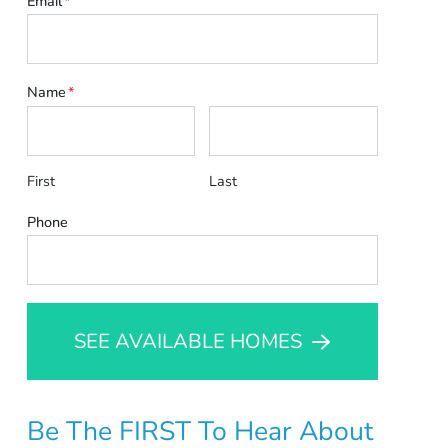
Email
*
Name
*
First
Last
Phone
SEE AVAILABLE HOMES
Be The FIRST To Hear About