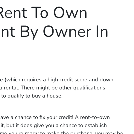
Rent To Own
nt By Owner In
use (which requires a high credit score and down
a rental. There might be other qualifications
 to qualify to buy a house.
ve a chance to fix your credit! A rent-to-own
t, but it does give you a chance to establish
e time you’re ready to make the purchase, you may be