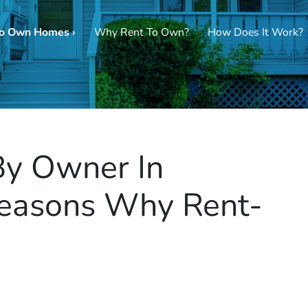
To Own Homes ›
Why Rent To Own?
How Does It Work?
By Owner In
Reasons Why Rent-