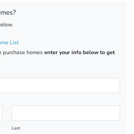
omes?
below.
me List
ase purchase homes
enter your info below to get
Last