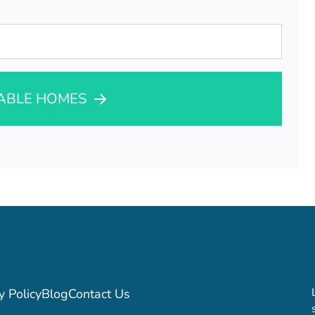
LABLE HOMES
y Policy
Blog
Contact Us