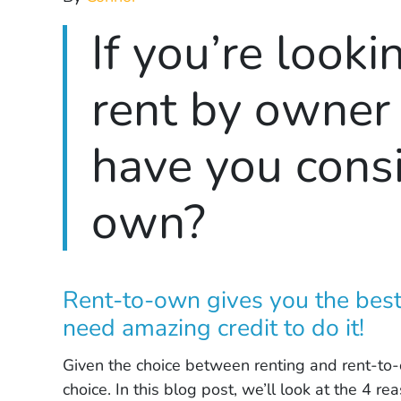
If you’re looki
rent by owner
have you consi
own?
Rent-to-own gives you the best
need amazing credit to do it!
Given the choice between renting and rent-to-
choice. In this blog post, we’ll look at the 4 