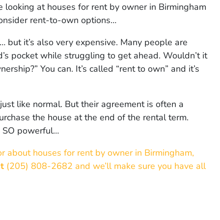
u’re looking at houses for rent by owner in Birmingham
onsider rent-to-own options…
 but it’s also very expensive. Many people are
rd’s pocket while struggling to get ahead. Wouldn’t it
ership?” You can. It’s called “rent to own” and it’s
 just like normal. But their agreement is often a
rchase the house at the end of the rental term.
is SO powerful…
or about houses for rent by owner in Birmingham,
at
(205) 808-2682 and we’ll make sure you have all