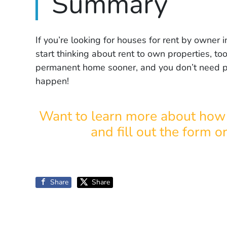
Summary
If you’re looking for houses for rent by owne
start thinking about rent to own properties, too
permanent home sooner, and you don’t need pe
happen!
Want to learn more about how 
and fill out the form o
Share
Share