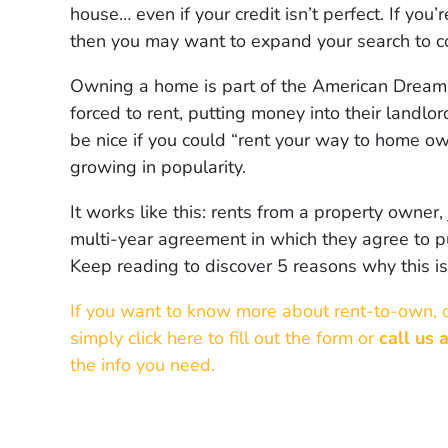
house… even if your credit isn’t perfect. If yo
then you may want to expand your search to c
Owning a home is part of the American Dream…
forced to rent, putting money into their landlo
be nice if you could “rent your way to home own
growing in popularity.
It works like this: rents from a property owner,
multi-year agreement in which they agree to pu
Keep reading to discover 5 reasons why this 
If you want to know more about rent-to-own, 
simply click here to fill out the form or
call us 
the info you need.