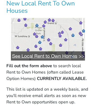
New Local Rent To Own
Houses
Fill out the form above
to search local
Rent to Own Homes (often called Lease
Option Homes)
CURRENTLY AVAILABLE.
This list is updated on a weekly basis, and
you'll receive email alerts as soon as new
Rent to Own opportunities open up.