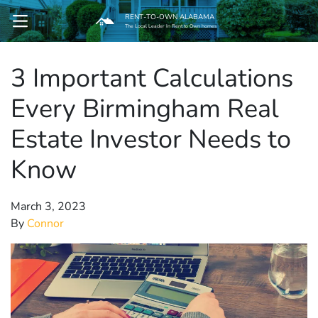
RENT-TO-OWN ALABAMA
OPEN MENU
The Local Leader In Rent to Own homes
3 Important Calculations
pen Submenu
Every Birmingham Real
Estate Investor Needs to
Know
March 3, 2023
By
Connor