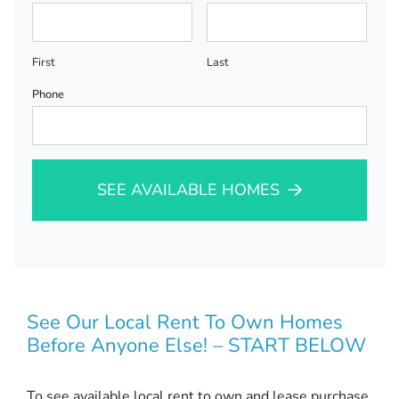
First
Last
Phone
SEE AVAILABLE HOMES
See Our Local Rent To Own Homes
Before Anyone Else! – START BELOW
To see available local rent to own and lease purchase