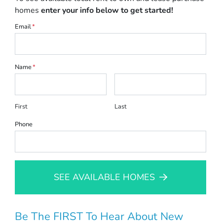
homes
enter your info below to get started!
Email
*
Name
*
First
Last
Phone
SEE AVAILABLE HOMES
Be The FIRST To Hear About New