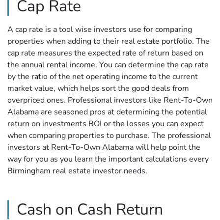
Cap Rate
A cap rate is a tool wise investors use for comparing
properties when adding to their real estate portfolio. The
cap rate measures the expected rate of return based on
the annual rental income. You can determine the cap rate
by the ratio of the net operating income to the current
market value, which helps sort the good deals from
overpriced ones. Professional investors like Rent-To-Own
Alabama are seasoned pros at determining the potential
return on investments ROI or the losses you can expect
when comparing properties to purchase. The professional
investors at Rent-To-Own Alabama will help point the
way for you as you learn the important calculations every
Birmingham real estate investor needs.
Cash on Cash Return