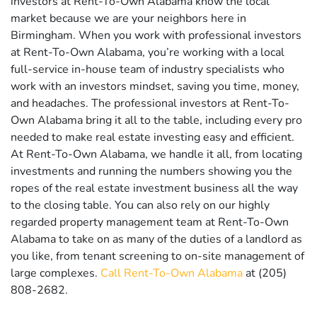
investors at Rent-To-Own Alabama know the local
market because we are your neighbors here in
Birmingham. When you work with professional investors
at Rent-To-Own Alabama, you’re working with a local
full-service in-house team of industry specialists who
work with an investors mindset, saving you time, money,
and headaches. The professional investors at Rent-To-
Own Alabama bring it all to the table, including every pro
needed to make real estate investing easy and efficient.
At Rent-To-Own Alabama, we handle it all, from locating
investments and running the numbers showing you the
ropes of the real estate investment business all the way
to the closing table. You can also rely on our highly
regarded property management team at Rent-To-Own
Alabama to take on as many of the duties of a landlord as
you like, from tenant screening to on-site management of
large complexes.
Call Rent-To-Own Alabama
at (205)
808-2682.