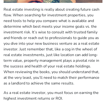
Real estate investing is really about creating future cash
flow. When searching for investment properties, you
need tools to help you compare what is available and
determine which best meets your income goals vs. the
investment risk. It’s wise to consult with trusted family
and friends or reach out to professionals to guide you as
you dive into your new business venture as a real estate
investor. Just remember that, like a cog in the wheel of
real estate investments, just like location can add long-
term value, property management plays a pivotal role in
the success and health of your real estate holdings.
When reviewing the books, you should understand that,
at the very least, you’ll need to match their performance
as a landlord to achieve the same results.
As a real estate investor, you must focus on earning the
highest investment returns or ROI.