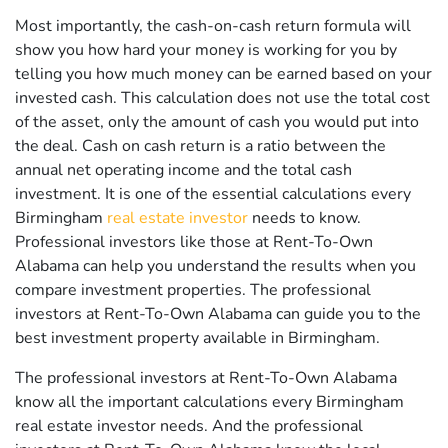
Most importantly, the cash-on-cash return formula will
show you how hard your money is working for you by
telling you how much money can be earned based on your
invested cash. This calculation does not use the total cost
of the asset, only the amount of cash you would put into
the deal. Cash on cash return is a ratio between the
annual net operating income and the total cash
investment. It is one of the essential calculations every
Birmingham
real estate investor
needs to know.
Professional investors like those at Rent-To-Own
Alabama can help you understand the results when you
compare investment properties. The professional
investors at Rent-To-Own Alabama can guide you to the
best investment property available in Birmingham.
The professional investors at Rent-To-Own Alabama
know all the important calculations every Birmingham
real estate investor needs. And the professional