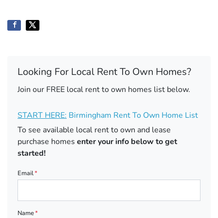
Looking For Local Rent To Own Homes?
Join our FREE local rent to own homes list below.
START HERE:
Birmingham Rent To Own Home List
To see available local rent to own and lease
purchase homes
enter your info below to get
started!
Email
*
Name
*