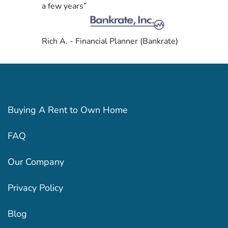
a few years”
Rich A. - Financial Planner (Bankrate)
Buying A Rent to Own Home
FAQ
Our Company
Privacy Policy
Blog