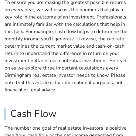
To ensure you are making the greatest possible returns
on every deal, we will discuss the numbers that play a
key role in the outcome of an investment. Professionals
are intimately familiar with the calculations that help in
this task. For example, cash flow helps to determine the
monthly income you’ll generate. Likewise, the cap rate
determines the current market value and cash-on-cash
return to understand the difference in return on your
investment dollar of each potential investment. So read
on as we explore three important calculations every
Birmingham real estate investor needs to know. Please
note that this article is for informational purposes, not
financial or legal advice.
Cash Flow
The number one goal of real estate investors is positive
cash flow: cash flow or the net income generated from