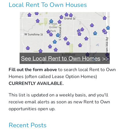
Local Rent To Own Houses
Fill out the form above
to search local Rent to Own
Homes (often called Lease Option Homes)
CURRENTLY AVAILABLE.
This list is updated on a weekly basis, and you'll
receive email alerts as soon as new Rent to Own
opportunities open up.
Recent Posts