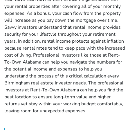
your rental properties after covering all of your monthly
expenses. As a bonus, your cash flow from the property
will increase as you pay down the mortgage over time.
Savvy investors understand that rental income provides
security for your lifestyle throughout your retirement
years. In addition, rental income protects against inflation
because rental rates tend to keep pace with the increased
cost of living. Professional investors like those at Rent-
To-Own Alabama can help you navigate the numbers for
the potential income and expenses to help you
understand the process of this critical calculation every
Birmingham real estate investor needs. The professional
investors at Rent-To-Own Alabama can help you find the
best location to ensure long-term value and higher
returns yet stay within your working budget comfortably,
leaving room for unexpected expenses.