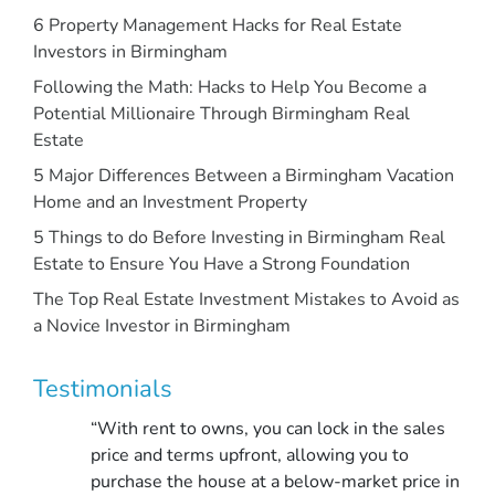
6 Property Management Hacks for Real Estate
Investors in Birmingham
Following the Math: Hacks to Help You Become a
Potential Millionaire Through Birmingham Real
Estate
5 Major Differences Between a Birmingham Vacation
Home and an Investment Property
5 Things to do Before Investing in Birmingham Real
Estate to Ensure You Have a Strong Foundation
The Top Real Estate Investment Mistakes to Avoid as
a Novice Investor in Birmingham
Testimonials
“With rent to owns, you can lock in the sales
price and terms upfront, allowing you to
purchase the house at a below-market price in