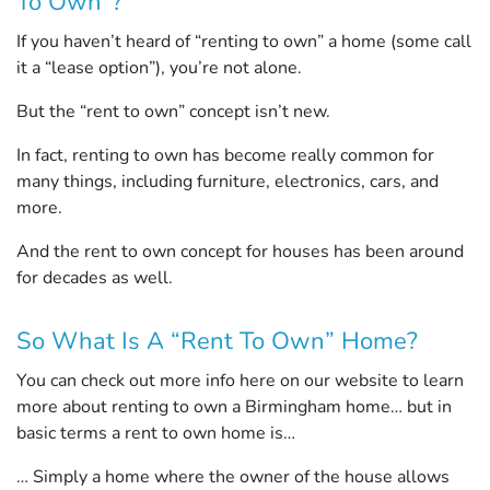
To Own”?
If you haven’t heard of “renting to own” a home (some call
it a “lease option”), you’re not alone.
But the “rent to own” concept isn’t new.
In fact, renting to own has become really common for
many things, including furniture, electronics, cars, and
more.
And the rent to own concept for houses has been around
for decades as well.
So What Is A “Rent To Own” Home?
You can check out more info here on our website to learn
more about renting to own a Birmingham home… but in
basic terms a rent to own home is…
… Simply a home where the owner of the house allows