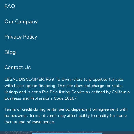
FAQ
Our Company
Privacy Policy
Blog
Contact Us
LEGAL DISCLAIMER: Rent To Own refers to properties for sale
with lease-option financing. This site does not charge for rental
listings and is not a Pre Paid listing Service as defined by California
Business and Professions Code 10167.
Terms of credit during rental period dependent on agreement with
homeowner. Terms of credit may affect ability to qualify for home
loan at end of lease period.
© 2026 Rent-To-Own Alabama - Powered by
Carrot