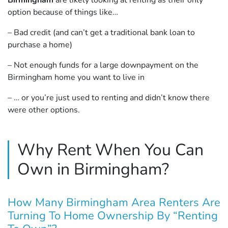
Birmingham
are likely looking at renting as their only
option because of things like…
– Bad credit (and can’t get a traditional bank loan to
purchase a home)
– Not enough funds for a large downpayment on the
Birmingham home you want to live in
– … or you’re just used to renting and didn’t know there
were other options.
Why Rent When You Can
Own in Birmingham?
How Many Birmingham Area Renters Are
Turning To Home Ownership By “Renting