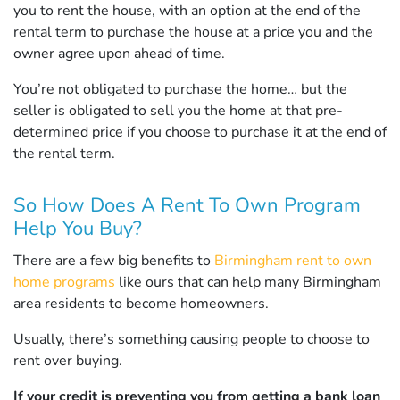
you to rent the house, with an option at the end of the
rental term to purchase the house at a price you and the
owner agree upon ahead of time.
You’re not obligated to purchase the home… but the
seller is obligated to sell you the home at that pre-
determined price if you choose to purchase it at the end of
the rental term.
So How Does A Rent To Own Program
Help You Buy?
There are a few big benefits to
Birmingham rent to own
home programs
like ours that can help many Birmingham
area residents to become homeowners.
Usually, there’s something causing people to choose to
rent over buying.
If your credit is preventing you from getting a bank loan