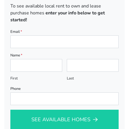
To see available local rent to own and lease
purchase homes
enter your info below to get
started!
Email
*
Name
*
First
Last
Phone
SEE AVAILABLE HOMES