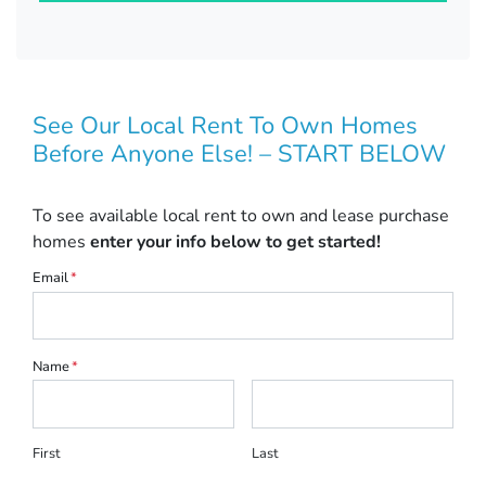
See Our Local Rent To Own Homes
Before Anyone Else! – START BELOW
To see available local rent to own and lease purchase
homes
enter your info below to get started!
Email
*
Name
*
First
Last