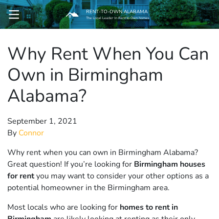
RENT-TO-OWN ALABAMA
OPEN MENU
The Local Leader In Rent to Own homes
Why Rent When You Can
pen Submenu
Own in Birmingham
Alabama?
September 1, 2021
By
Connor
Why rent when you can own in Birmingham Alabama?
Great question! If you’re looking for
Birmingham houses
for rent
you may want to consider your other options as a
potential homeowner in the Birmingham area.
Most locals who are looking for
homes to rent in