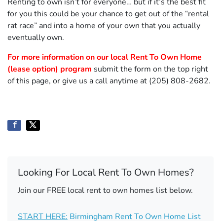
Renting to own isn’t for everyone… but if it’s the best fit
for you this could be your chance to get out of the “rental
rat race” and into a home of your own that you actually
eventually own.
For more information on our local Rent To Own Home
(lease option) program
submit the form on the top right
of this page, or give us a call anytime at (205) 808-2682.
Looking For Local Rent To Own Homes?
Join our FREE local rent to own homes list below.
START HERE:
Birmingham Rent To Own Home List