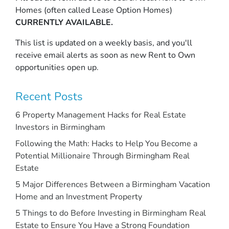
Homes (often called Lease Option Homes)
CURRENTLY AVAILABLE.
This list is updated on a weekly basis, and you'll
receive email alerts as soon as new Rent to Own
opportunities open up.
Recent Posts
6 Property Management Hacks for Real Estate
Investors in Birmingham
Following the Math: Hacks to Help You Become a
Potential Millionaire Through Birmingham Real
Estate
5 Major Differences Between a Birmingham Vacation
Home and an Investment Property
5 Things to do Before Investing in Birmingham Real
Estate to Ensure You Have a Strong Foundation