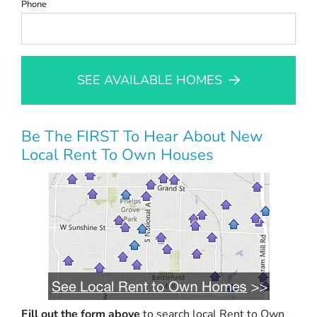
Phone
SEE AVAILABLE HOMES
Be The FIRST To Hear About New
Local Rent To Own Houses
Fill out the form above
to search local Rent to Own