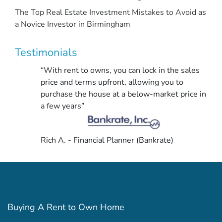
The Top Real Estate Investment Mistakes to Avoid as
a Novice Investor in Birmingham
Testimonials
“With rent to owns, you can lock in the sales
price and terms upfront, allowing you to
purchase the house at a below-market price in
a few years”
Rich A. - Financial Planner (Bankrate)
Buying A Rent to Own Home