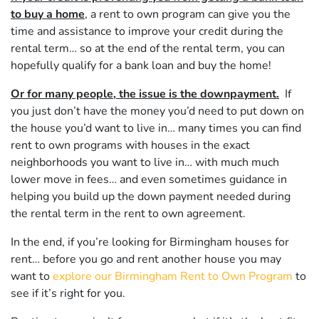
to buy a home
, a rent to own program can give you the
time and assistance to improve your credit during the
rental term… so at the end of the rental term, you can
hopefully qualify for a bank loan and buy the home!
Or for many people, the issue is the downpayment.
If
you just don’t have the money you’d need to put down on
the house you’d want to live in… many times you can find
rent to own programs with houses in the exact
neighborhoods you want to live in… with much much
lower move in fees… and even sometimes guidance in
helping you build up the down payment needed during
the rental term in the rent to own agreement.
In the end, if you’re looking for Birmingham houses for
rent… before you go and rent another house you may
want to
explore our Birmingham Rent to Own Program
to
see if it’s right for you.