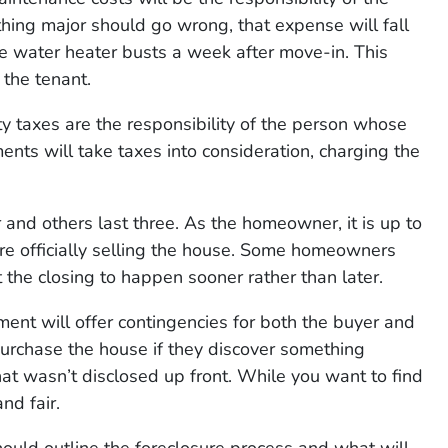
hing major should go wrong, that expense will fall
he water heater busts a week after move-in. This
 the tenant.
ty taxes are the responsibility of the person whose
s will take taxes into consideration, charging the
 and others last three. As the homeowner, it is up to
ore officially selling the house. Some homeowners
 the closing to happen sooner rather than later.
ent will offer contingencies for both the buyer and
purchase the house if they discover something
at wasn’t disclosed up front. While you want to find
nd fair.
ould outline the foreclosure process and what will