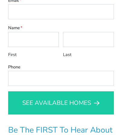
Email
*
Name
*
First
Last
Phone
SEE AVAILABLE HOMES
Be The FIRST To Hear About