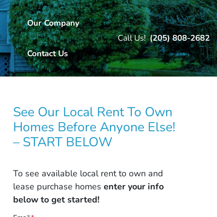
Our Company
Call Us!
(205) 808-2682
Contact Us
See Our Local Rent To Own
Homes Before Anyone Else!
– START BELOW
To see available local rent to own and
lease purchase homes
enter your info
below to get started!