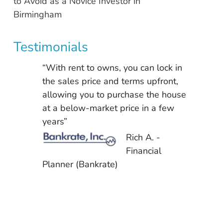
to Avoid as a Novice Investor in
Birmingham
Testimonials
“With rent to owns, you can lock in
the sales price and terms upfront,
allowing you to purchase the house
at a below-market price in a few
years”
Rich A. -
Financial
Planner (Bankrate)