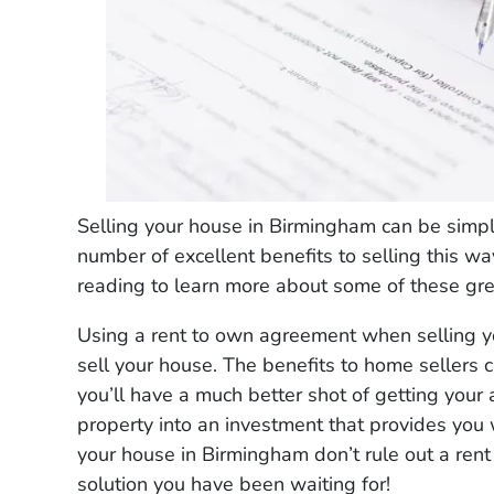
Selling your house in Birmingham can be simpl
number of excellent benefits to selling this 
reading to learn more about some of these grea
Using a rent to own agreement when selling y
sell your house. The benefits to home sellers 
you’ll have a much better shot of getting your a
property into an investment that provides you 
your house in Birmingham don’t rule out a rent
solution you have been waiting for!