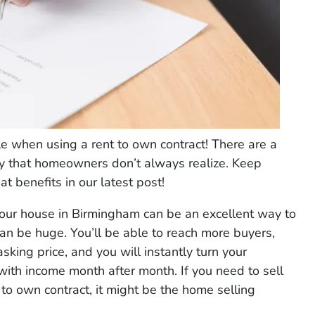
e when using a rent to own contract! There are a
way that homeowners don’t always realize. Keep
t benefits in our latest post!
our house in Birmingham can be an excellent way to
can be huge. You’ll be able to reach more buyers,
sking price, and you will instantly turn your
with income month after month. If you need to sell
 to own contract, it might be the home selling