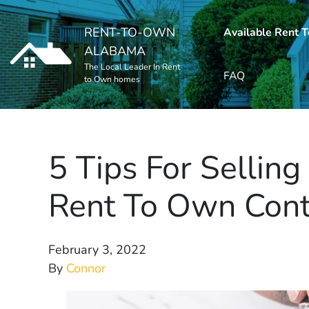
RENT-TO-OWN
Available Rent 
ALABAMA
The Local Leader In Rent
FAQ
to Own homes
5 Tips For Sellin
Rent To Own Cont
February 3, 2022
By
Connor