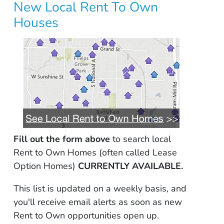
New Local Rent To Own
Houses
Fill out the form above
to search local
Rent to Own Homes (often called Lease
Option Homes)
CURRENTLY AVAILABLE.
This list is updated on a weekly basis, and
you'll receive email alerts as soon as new
Rent to Own opportunities open up.