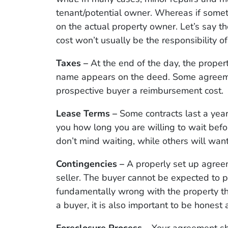
tenant/potential owner. Whereas if somet
on the actual property owner. Let’s say t
cost won’t usually be the responsibility of
Taxes –
At the end of the day, the proper
name appears on the deed. Some agreement
prospective buyer a reimbursement cost.
Lease Terms –
Some contracts last a year
you how long you are willing to wait bef
don’t mind waiting, while others will want
Contingencies –
A properly set up agreem
seller. The buyer cannot be expected to 
fundamentally wrong with the property th
a buyer, it is also important to be honest a
Foreclosure Process –
Your agreement sh