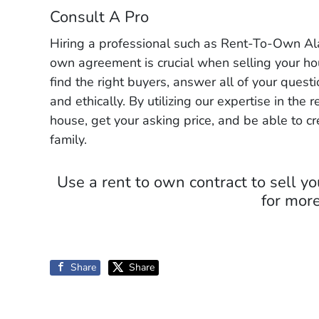
Consult A Pro
Hiring a professional such as Rent-To-Own Ala
own agreement is crucial when selling your ho
find the right buyers, answer all of your ques
and ethically. By utilizing our expertise in the 
house, get your asking price, and be able to c
family.
Use a rent to own contract to sell 
for more
Share
Share