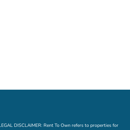
LEGAL DISCLAIMER: Rent To Own refers to properties for