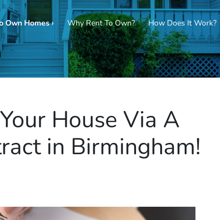
To Own Homes ›
Why Rent To Own?
How Does It Work?
g Your House Via A
ract in Birmingham!