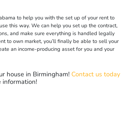
bama to help you with the set up of your rent to
use this way. We can help you set up the contract,
tions, and make sure everything is handled legally
rent to own market, you’ll finally be able to sell your
reate an income-producing asset for you and your
your house in Birmingham!
Contact us today
 information!