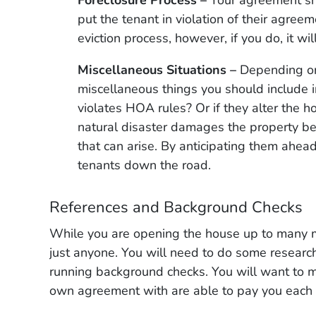
put the tenant in violation of their agree
eviction process, however, if you do, it wil
Miscellaneous Situations –
Depending on 
miscellaneous things you should include i
violates HOA rules? Or if they alter the h
natural disaster damages the property bey
that can arise. By anticipating them ahead 
tenants down the road.
References and Background Checks
While you are opening the house up to many m
just anyone. You will need to do some researc
running background checks. You will want to ma
own agreement with are able to pay you each m