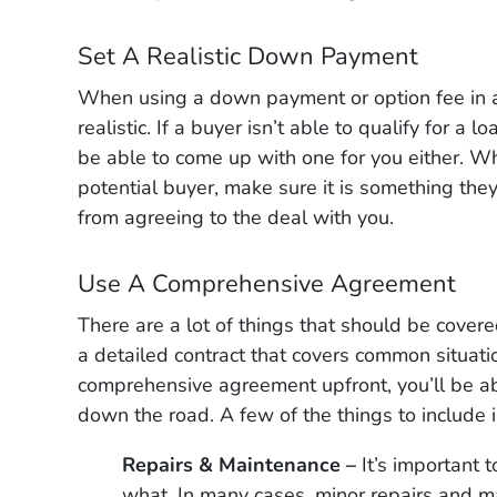
Set A Realistic Down Payment
When using a down payment or option fee in a
realistic. If a buyer isn’t able to qualify for a
be able to come up with one for you either. Wh
potential buyer, make sure it is something the
from agreeing to the deal with you.
Use A Comprehensive Agreement
There are a lot of things that should be covere
a detailed contract that covers common situati
comprehensive agreement upfront, you’ll be a
down the road. A few of the things to include
Repairs & Maintenance –
It’s important 
what. In many cases, minor repairs and ma