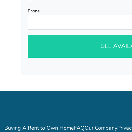
Phone
SEE AVAI
Buying A Rent to Own Home
FAQ
Our Company
Privac