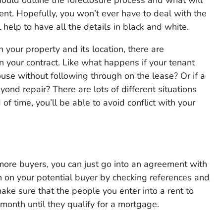
ment. Hopefully, you won’t ever have to deal with the
l help to have all the details in black and white.
your property and its location, there are
n your contract. Like what happens if your tenant
ouse without following through on the lease? Or if a
ond repair? There are lots of different situations
of time, you’ll be able to avoid conflict with your
ore buyers, you can just go into an agreement with
h on your potential buyer by checking references and
ke sure that the people you enter into a rent to
onth until they qualify for a mortgage.