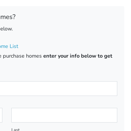
omes?
below.
me List
ase purchase homes
enter your info below to get
Last