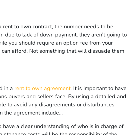
 rent to own contract, the number needs to be
 loan due to lack of down payment, they aren’t going to
ile you should require an option fee from your
y can afford. Not something that will dissuade them
d in a
rent to own agreement.
It is important to have
ons buyers and sellers face. By using a detailed and
ble to avoid any disagreements or disturbances
 in the agreement include…
to have a clear understanding of who is in charge of
intenance costs will be the responsibility of the