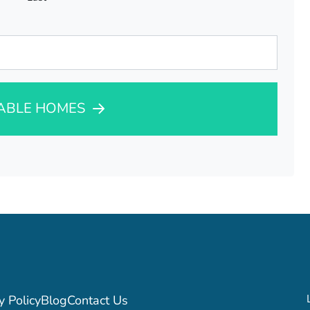
LABLE HOMES
y Policy
Blog
Contact Us