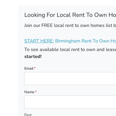
Looking For Local Rent To Own H
Join our FREE local rent to own homes list 
START HERE:
Birmingham Rent To Own Ho
To see available local rent to own and le
started!
Email
*
Name
*
First