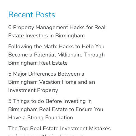
Recent Posts
6 Property Management Hacks for Real
Estate Investors in Birmingham
Following the Math: Hacks to Help You
Become a Potential Millionaire Through
Birmingham Real Estate
5 Major Differences Between a
Birmingham Vacation Home and an
Investment Property
5 Things to do Before Investing in
Birmingham Real Estate to Ensure You
Have a Strong Foundation
The Top Real Estate Investment Mistakes