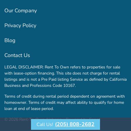
Our Company
Privacy Policy
Blog
Contact Us
LEGAL DISCLAIMER: Rent To Own refers to properties for sale
with lease-option financing. This site does not charge for rental
listings and is not a Pre Paid listing Service as defined by California
Business and Professions Code 10167.
Terms of credit during rental period dependent on agreement with
homeowner. Terms of credit may affect ability to qualify for home
loan at end of lease period.
© 2026 Rent-To-Own Alabama - Powered by
Carrot
(205) 808-2682
Call Us!