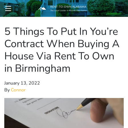
RENT-TO-OWN ALABAMA
OPEN MENU
The Local Leader In Rent to Own homes
5 Things To Put In You’re
pen Submenu
Contract When Buying A
House Via Rent To Own
in Birmingham
January 13, 2022
By
Connor