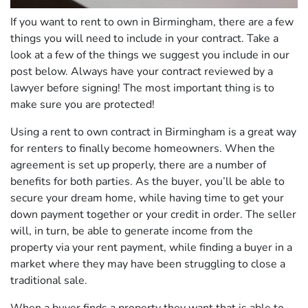
If you want to rent to own in Birmingham, there are a few
things you will need to include in your contract. Take a
look at a few of the things we suggest you include in our
post below. Always have your contract reviewed by a
lawyer before signing! The most important thing is to
make sure you are protected!
Using a rent to own contract in Birmingham is a great way
for renters to finally become homeowners. When the
agreement is set up properly, there are a number of
benefits for both parties. As the buyer, you’ll be able to
secure your dream home, while having time to get your
down payment together or your credit in order. The seller
will, in turn, be able to generate income from the
property via your rent payment, while finding a buyer in a
market where they may have been struggling to close a
traditional sale.