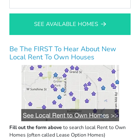
SEE AVAILABLE HOMES
Be The FIRST To Hear About New
Local Rent To Own Houses
Fill out the form above
to search local Rent to Own
Homes (often called Lease Option Homes)