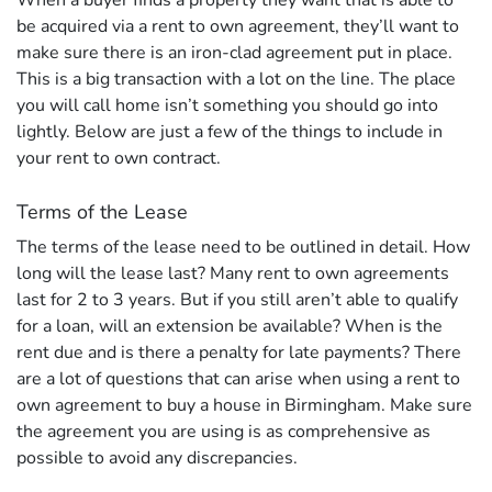
When a buyer finds a property they want that is able to
be acquired via a rent to own agreement, they’ll want to
make sure there is an iron-clad agreement put in place.
This is a big transaction with a lot on the line. The place
you will call home isn’t something you should go into
lightly. Below are just a few of the things to include in
your rent to own contract.
Terms of the Lease
The terms of the lease need to be outlined in detail. How
long will the lease last? Many rent to own agreements
last for 2 to 3 years. But if you still aren’t able to qualify
for a loan, will an extension be available? When is the
rent due and is there a penalty for late payments? There
are a lot of questions that can arise when using a rent to
own agreement to buy a house in Birmingham. Make sure
the agreement you are using is as comprehensive as
possible to avoid any discrepancies.