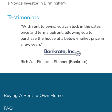
a Novice Investor in Birmingham
Testimonials
“With rent to owns, you can lock in the sales
price and terms upfront, allowing you to
purchase the house at a below-market price in
a few years”
Rich A. - Financial Planner (Bankrate)
Buying A Rent to Own Home
FAQ