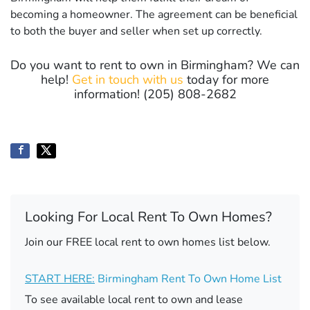
becoming a homeowner. The agreement can be beneficial
to both the buyer and seller when set up correctly.
Do you want to rent to own in Birmingham? We can
help!
Get in touch with us
today for more
information! (205) 808-2682
Looking For Local Rent To Own Homes?
Join our FREE local rent to own homes list below.
START HERE:
Birmingham Rent To Own Home List
To see available local rent to own and lease