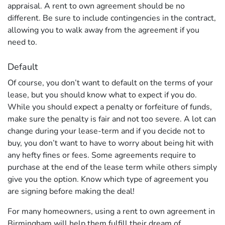
appraisal. A rent to own agreement should be no
different. Be sure to include contingencies in the contract,
allowing you to walk away from the agreement if you
need to.
Default
Of course, you don’t want to default on the terms of your
lease, but you should know what to expect if you do.
While you should expect a penalty or forfeiture of funds,
make sure the penalty is fair and not too severe. A lot can
change during your lease-term and if you decide not to
buy, you don’t want to have to worry about being hit with
any hefty fines or fees. Some agreements require to
purchase at the end of the lease term while others simply
give you the option. Know which type of agreement you
are signing before making the deal!
For many homeowners, using a rent to own agreement in
Birmingham will help them fulfill their dream of