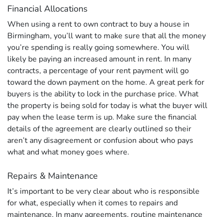
Financial Allocations
When using a rent to own contract to buy a house in
Birmingham, you’ll want to make sure that all the money
you’re spending is really going somewhere. You will
likely be paying an increased amount in rent. In many
contracts, a percentage of your rent payment will go
toward the down payment on the home. A great perk for
buyers is the ability to lock in the purchase price. What
the property is being sold for today is what the buyer will
pay when the lease term is up. Make sure the financial
details of the agreement are clearly outlined so their
aren’t any disagreement or confusion about who pays
what and what money goes where.
Repairs & Maintenance
It’s important to be very clear about who is responsible
for what, especially when it comes to repairs and
maintenance. In many agreements, routine maintenance