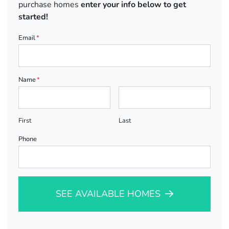
purchase homes
enter your info below to get
started!
Email
*
Name
*
First
Last
Phone
SEE AVAILABLE HOMES