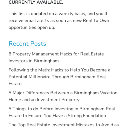
CURRENTLY AVAILABLE.
This list is updated on a weekly basis, and you'll
receive email alerts as soon as new Rent to Own
opportunities open up.
Recent Posts
6 Property Management Hacks for Real Estate
Investors in Birmingham
Following the Math: Hacks to Help You Become a
Potential Millionaire Through Birmingham Real
Estate
5 Major Differences Between a Birmingham Vacation
Home and an Investment Property
5 Things to do Before Investing in Birmingham Real
Estate to Ensure You Have a Strong Foundation
The Top Real Estate Investment Mistakes to Avoid as