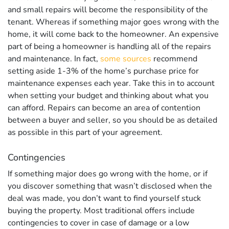
and small repairs will become the responsibility of the
tenant. Whereas if something major goes wrong with the
home, it will come back to the homeowner. An expensive
part of being a homeowner is handling all of the repairs
and maintenance. In fact,
some sources
recommend
setting aside 1-3% of the home’s purchase price for
maintenance expenses each year. Take this in to account
when setting your budget and thinking about what you
can afford. Repairs can become an area of contention
between a buyer and seller, so you should be as detailed
as possible in this part of your agreement.
Contingencies
If something major does go wrong with the home, or if
you discover something that wasn’t disclosed when the
deal was made, you don’t want to find yourself stuck
buying the property. Most traditional offers include
contingencies to cover in case of damage or a low