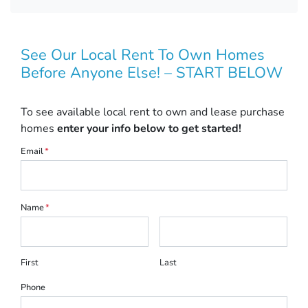
See Our Local Rent To Own Homes
Before Anyone Else! – START BELOW
To see available local rent to own and lease purchase
homes
enter your info below to get started!
Email
*
Name
*
First
Last
Phone