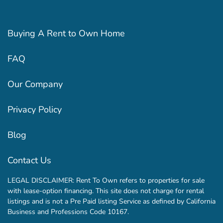
Buying A Rent to Own Home
FAQ
Our Company
Privacy Policy
Blog
Contact Us
LEGAL DISCLAIMER: Rent To Own refers to properties for sale
with lease-option financing. This site does not charge for rental
listings and is not a Pre Paid listing Service as defined by California
Business and Professions Code 10167.