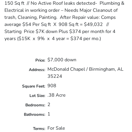
150 Sq ft // No Active Roof leaks detected- Plumbing &
Electrical in working order – Needs Major Cleanout of
trash, Cleaning, Painting. After Repair value: Comps
average $54 Per Sq ft X 908 Sq ft = $49,032 //
Starting Price $7K down Plus $374 per month for 4
years ($15K x 9% x 4 year = $374 per mo.)
$7,000 down
Price:
McDonald Chapel / Birmingham, AL
Address:
35224
908
Square Feet:
.38 Acre
Lot Size:
2
Bedrooms:
1
Bathrooms:
For Sale
Terms: