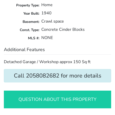
Home
Property Type:
1940
Year Built:
Crawl space
Basement:
Concrete Cinder Blocks
Const. Type:
NONE
MLS #:
Additional Features
Detached Garage / Workshop approx 150 Sq ft
Call 2058082682 for more details
QUESTION ABOUT THIS PROPERTY