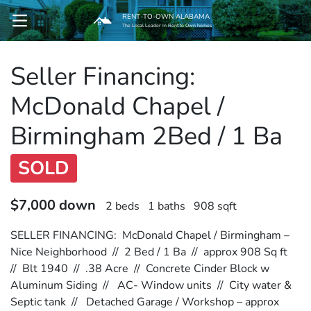
RENT-TO-OWN ALABAMA
OPEN MENU
The Local Leader In Rent to Own homes
Seller Financing:
pen Submenu
McDonald Chapel /
Birmingham 2Bed / 1 Ba
SOLD
$7,000 down
2 beds
1 baths
908 sqft
SELLER FINANCING: McDonald Chapel / Birmingham –
Nice Neighborhood // 2 Bed / 1 Ba // approx 908 Sq ft
// Blt 1940 // .38 Acre // Concrete Cinder Block w
Aluminum Siding // AC- Window units // City water &
Septic tank // Detached Garage / Workshop – approx