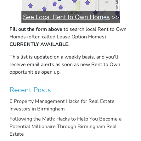
Fill out the form above
to search local Rent to Own
Homes (often called Lease Option Homes)
CURRENTLY AVAILABLE.
This list is updated on a weekly basis, and you'll
receive email alerts as soon as new Rent to Own
opportunities open up.
Recent Posts
6 Property Management Hacks for Real Estate
Investors in Birmingham
Following the Math: Hacks to Help You Become a
Potential Millionaire Through Birmingham Real
Estate