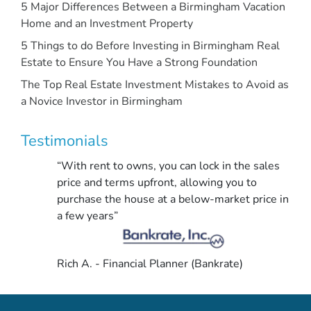
5 Major Differences Between a Birmingham Vacation
Home and an Investment Property
5 Things to do Before Investing in Birmingham Real
Estate to Ensure You Have a Strong Foundation
The Top Real Estate Investment Mistakes to Avoid as
a Novice Investor in Birmingham
Testimonials
“With rent to owns, you can lock in the sales
price and terms upfront, allowing you to
purchase the house at a below-market price in
a few years”
Rich A. - Financial Planner (Bankrate)