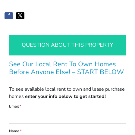
QUESTION ABOUT THIS PROPERTY
See Our Local Rent To Own Homes
Before Anyone Else! – START BELOW
To see available local rent to own and lease purchase
homes
enter your info below to get started!
Email
*
Name
*