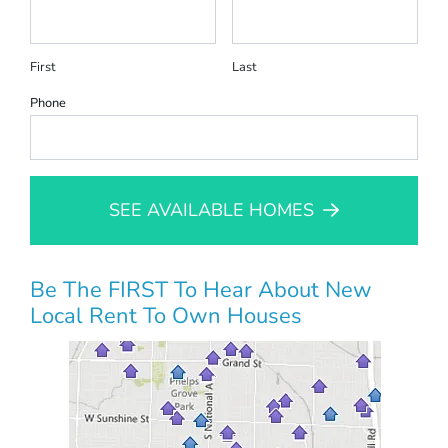
First
Last
Phone
SEE AVAILABLE HOMES
Be The FIRST To Hear About New
Local Rent To Own Houses