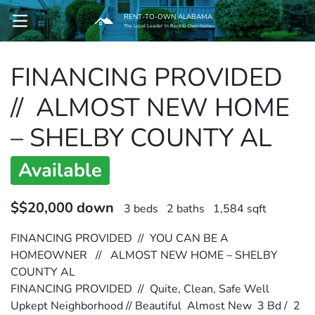
RENT-TO-OWN ALABAMA
OPEN MENU
The Local Leader In Rent to Own homes
FINANCING PROVIDED
pen Submenu
// ALMOST NEW HOME
– SHELBY COUNTY AL
Available
$$20,000 down
3 beds
2 baths
1,584 sqft
FINANCING PROVIDED // YOU CAN BE A
HOMEOWNER // ALMOST NEW HOME – SHELBY
COUNTY AL
FINANCING PROVIDED // Quite, Clean, Safe Well
Upkept Neighborhood // Beautiful Almost New 3 Bd / 2