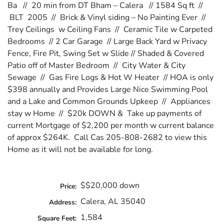
Ba // 20 min from DT Bham – Calera // 1584 Sq ft //
BLT 2005 // Brick & Vinyl siding – No Painting Ever //
Trey Ceilings w Ceiling Fans // Ceramic Tile w Carpeted
Bedrooms // 2 Car Garage // Large Back Yard w Privacy
Fence, Fire Pit, Swing Set w Slide // Shaded & Covered
Patio off of Master Bedroom // City Water & City
Sewage // Gas Fire Logs & Hot W Heater // HOA is only
$398 annually and Provides Large Nice Swimming Pool
and a Lake and Common Grounds Upkeep // Appliances
stay w Home // $20k DOWN & Take up payments of
current Mortgage of $2,200 per month w current balance
of approx $264K. Call Cas 205-808-2682 to view this
Home as it will not be available for long.
$$20,000 down
Price:
Calera, AL 35040
Address:
1,584
Square Feet: