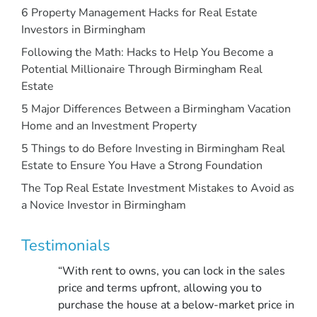
6 Property Management Hacks for Real Estate
Investors in Birmingham
Following the Math: Hacks to Help You Become a
Potential Millionaire Through Birmingham Real
Estate
5 Major Differences Between a Birmingham Vacation
Home and an Investment Property
5 Things to do Before Investing in Birmingham Real
Estate to Ensure You Have a Strong Foundation
The Top Real Estate Investment Mistakes to Avoid as
a Novice Investor in Birmingham
Testimonials
“With rent to owns, you can lock in the sales
price and terms upfront, allowing you to
purchase the house at a below-market price in