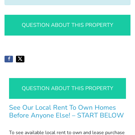
QUESTION ABOUT THIS PROPERTY
QUESTION ABOUT THIS PROPERTY
See Our Local Rent To Own Homes
Before Anyone Else! – START BELOW
To see available local rent to own and lease purchase