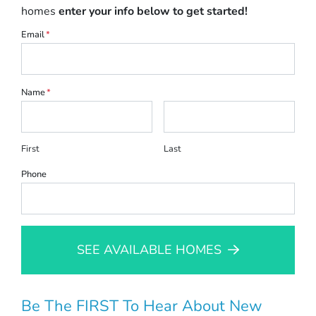
homes
enter your info below to get started!
Email
*
Name
*
First
Last
Phone
SEE AVAILABLE HOMES
Be The FIRST To Hear About New