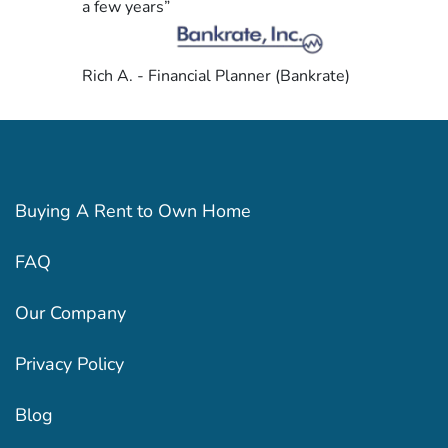
a few years”
Rich A. - Financial Planner (Bankrate)
Buying A Rent to Own Home
FAQ
Our Company
Privacy Policy
Blog