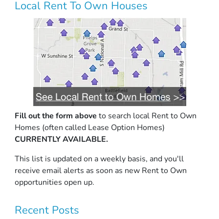
Local Rent To Own Houses
Fill out the form above
to search local Rent to Own
Homes (often called Lease Option Homes)
CURRENTLY AVAILABLE.
This list is updated on a weekly basis, and you'll
receive email alerts as soon as new Rent to Own
opportunities open up.
Recent Posts