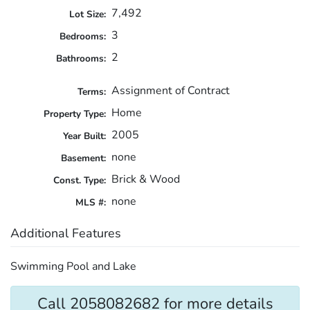
7,492
Lot Size:
3
Bedrooms:
2
Bathrooms:
Assignment of Contract
Terms:
Home
Property Type:
2005
Year Built:
none
Basement:
Brick & Wood
Const. Type:
none
MLS #:
Additional Features
Swimming Pool and Lake
Call 2058082682 for more details